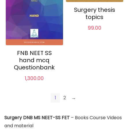
Surgery thesis
topics
99.00
FNB NEET SS
hand mcq
Questionbank
1,300.00
1
2
→
Surgery DNB MS NEET-SS FET
– Books Course Videos
and material