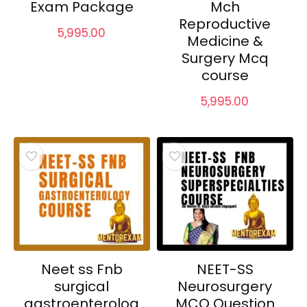
Exam Package
Mch
Reproductive
5,995.00
Medicine &
Surgery Mcq
course
5,995.00
Neet ss Fnb
NEET-SS
surgical
Neurosurgery
gastroenterolog
MCQ Question