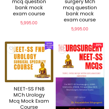
mcq question
surgery Mch
bank mock
mcq question
exam course
bank mock
exam course
5,995.00
5,995.00
- 20%
NEET-SS FNB
MCh Urology
Mcq Mock Exam
Course