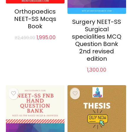
Orthopaedics
NEET-SS Mcqs
Surgery NEET-SS
Book
Surgical
specialities MCQ
Original
Current
1,995.00
₹
2,499.00
price
price
Question Bank
was:
is:
2nd revised
₹2,499.00.
₹1,995.00.
edition
1,300.00