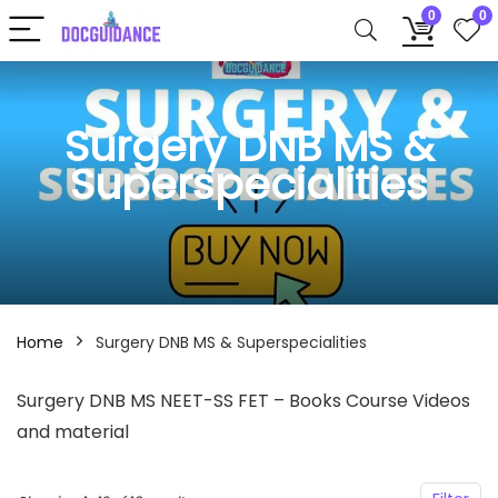
0
0
Surgery DNB MS &
Superspecialities
Home
Surgery DNB MS & Superspecialities
Surgery DNB MS NEET-SS FET – Books Course Videos
and material