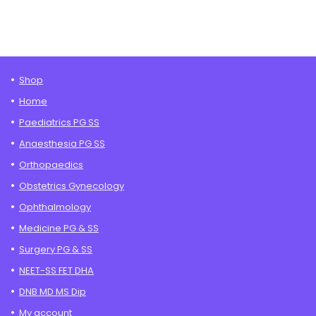
Shop
Home
Paediatrics PG SS
Anaesthesia PG SS
Orthopaedics
Obstetrics Gynecology
Ophthalmology
Medicine PG & SS
Surgery PG & SS
NEET-SS FET DHA
DNB MD MS Dip
My account