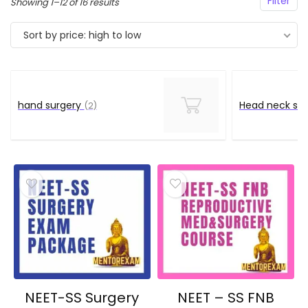
Filter
Sorted
Showing 1–12 of 16 results
by
Sort by price: high to low
price:
high
to
low
hand surgery
Head neck su
(2)
NEET-SS Surgery
NEET – SS FNB