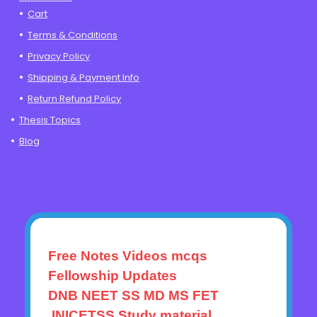
Cart
Terms & Conditions
Privacy Policy
Shipping & Payment Info
Return Refund Policy
Thesis Topics
Blog