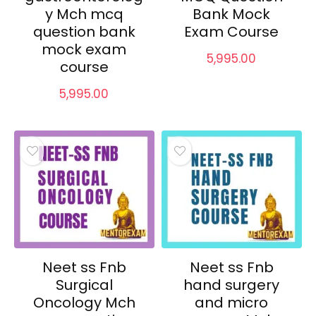
y Mch mcq
Bank Mock
question bank
Exam Course
mock exam
5,995.00
course
5,995.00
Neet ss Fnb
Neet ss Fnb
Surgical
hand surgery
Oncology Mch
and micro