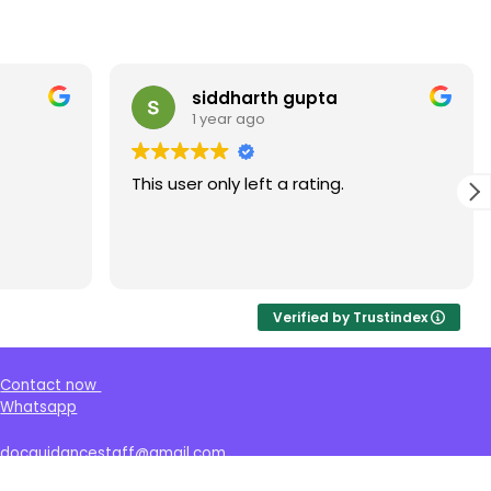
siddharth gupta
1 year ago
This user only left a rating.
Verified by Trustindex
Contact now
Whatsapp
docguidancestaff@gmail.com