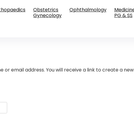
thopaedics
Obstetrics
Ophthalmology
Medicin
Gynecology
PG & SS
or email address. You will receive a link to create a new