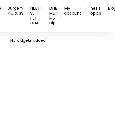
e
Surgery
NEET-
DNB
My
Thesis
Blo
PG & SS
SS
MD
account
Topics
FET
MS
DHA
Dip
No widgets added