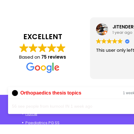
JITENDER
1 year ago
EXCELLENT
This user only lef
Based on
75 reviews
Orthopaedics thesis topics
1 wee
Shop
56 see people from kurnool IN 1 week ago
Home
Paediatrics PG SS
Anaesthesia PG SS