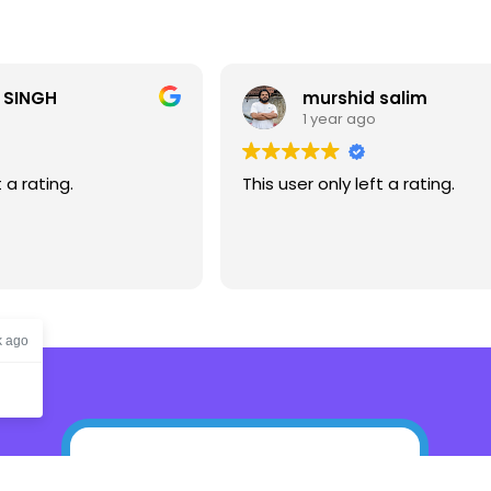
 SINGH
murshid salim
1 year ago
t a rating.
This user only left a rating.
k ago