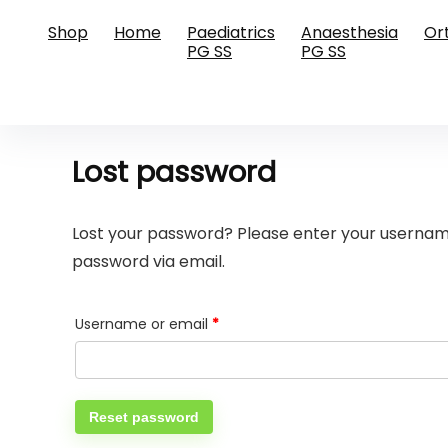
Shop
Home
Paediatrics
Anaesthesia
Or
PG SS
PG SS
Lost password
Lost your password? Please enter your username 
password via email.
Required
Username or email
*
Reset password