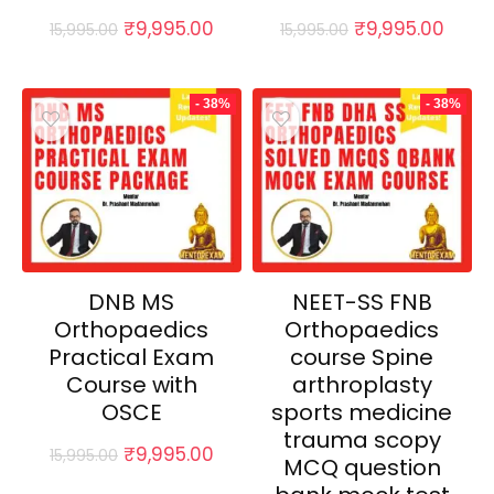
Original
Current
Original
Curr
₹
9,995.00
₹
9,995.00
15,995.00
15,995.00
price
price
price
price
was:
is:
was:
is:
₹15,995.00.
₹9,995.00.
₹15,995.00.
₹9,99
- 38%
- 38%
DNB MS
NEET-SS FNB
Orthopaedics
Orthopaedics
Practical Exam
course Spine
Course with
arthroplasty
OSCE
sports medicine
trauma scopy
Original
Current
₹
9,995.00
15,995.00
MCQ question
price
price