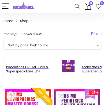
0
0
Home
Shop
Filter
Sorted
Showing 1–12 of 100 results
by
Sort by price: high to low
price:
high
to
low
Paediatrics DNB MD Dch &
Anaesthesia 
Superspecialities
Superspecialit
(10)
BEST SELLER
- 27%