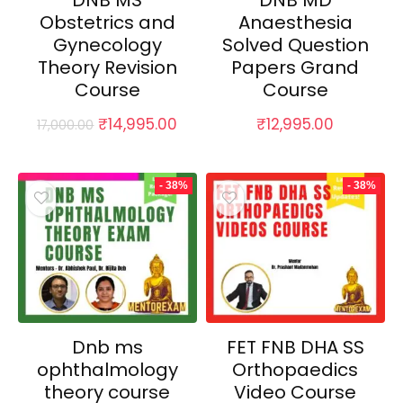
DNB MS
DNB MD
Obstetrics and
Anaesthesia
Gynecology
Solved Question
Theory Revision
Papers Grand
Course
Course
Original
Current
₹
14,995.00
₹
12,995.00
17,000.00
price
price
was:
is:
₹17,000.00.
₹14,995.00.
- 38%
- 38%
Dnb ms
FET FNB DHA SS
ophthalmology
Orthopaedics
theory course
Video Course