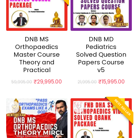
DNB MS
DNB MD
Orthopaedics
Pediatrics
Master Course
Solved Question
Theory and
Papers Course
Practical
v5
Original
Current
Original
Curr
₹
29,995.00
₹
15,995.00
59,995.00
21,995.00
price
price
price
price
was:
is:
was:
is:
₹59,995.00.
₹29,995.00.
₹21,995.00.
₹15,9
BEST SELLER