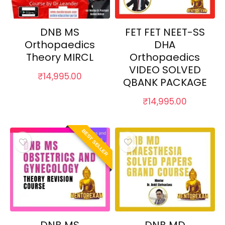
DNB MS
FET FET NEET-SS
Orthopaedics
DHA
Theory MIRCL
Orthopaedics
VIDEO SOLVED
₹
14,995.00
QBANK PACKAGE
₹
14,995.00
BEST SELLER