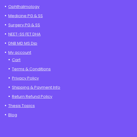
Ophthalmology
Medicine PG & SS
Surgery PG & SS
NEET-SS FET DHA
DNB MD MS Dip
My account
Cart
Terms & Conditions
Privacy Policy
Shipping & Payment Info
Return Refund Policy
Thesis Topics
Blog