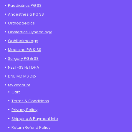
Paediatrics PG SS
Anaesthesia PG SS
Orthopaedics
Obstetrics Gynecology
Ophthalmology
Medicine PG & SS
Surgery PG & SS
NEET-SS FET DHA
DNB MD MS Dip
My account
Cart
Terms & Conditions
Privacy Policy
Shipping & Payment Info
Return Refund Policy