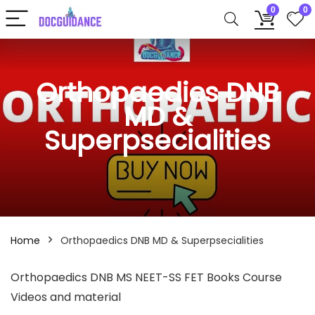
0
0
Orthopaedics DNB
MD &
Superpsecialities
Home
Orthopaedics DNB MD & Superpsecialities
Orthopaedics DNB MS NEET-SS FET Books Course
Videos and material