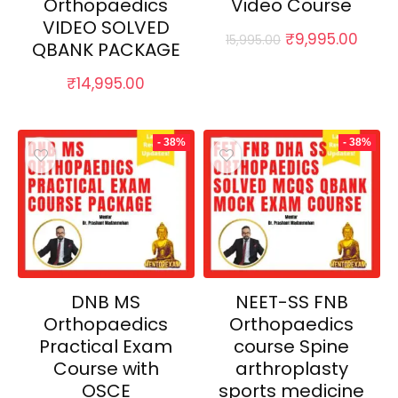
Orthopaedics
Video Course
VIDEO SOLVED
Original
Curr
₹
9,995.00
15,995.00
QBANK PACKAGE
price
price
was:
is:
₹
14,995.00
₹15,995.00.
₹9,99
- 38%
- 38%
DNB MS
NEET-SS FNB
Orthopaedics
Orthopaedics
Practical Exam
course Spine
Course with
arthroplasty
OSCE
sports medicine