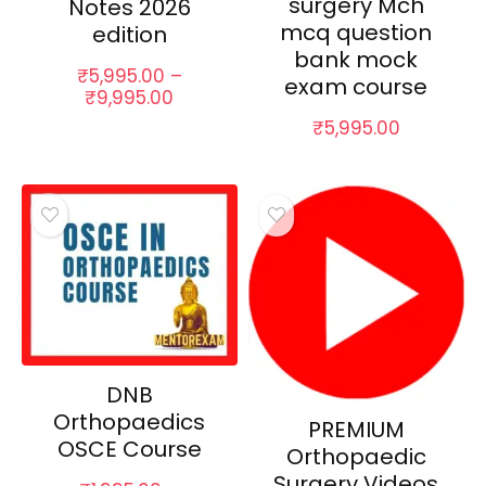
surgery Mch
Notes 2026
mcq question
edition
bank mock
₹
5,995.00
–
exam course
Price
₹
9,995.00
range:
₹
5,995.00
₹5,995.00
through
₹9,995.00
DNB
Orthopaedics
PREMIUM
OSCE Course
Orthopaedic
Surgery Videos