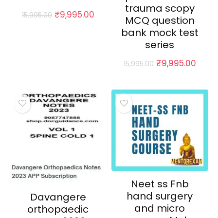
trauma scopy
Original
Current
₹
9,995.00
15,995.00
MCQ question
price
price
bank mock test
was:
is:
₹15,995.00.
₹9,995.00.
series
Original
Curr
₹
9,995.00
15,995.00
price
price
was:
is:
₹15,995.00.
₹9,99
Neet ss Fnb
hand surgery
Davangere
and micro
orthopaedic