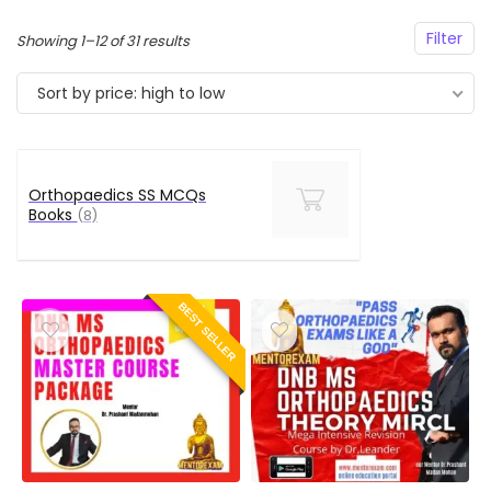
Filter
Sorted
Showing 1–12 of 31 results
by
Sort by price: high to low
price:
high
to
low
Orthopaedics SS MCQs
Books
(8)
BEST SELLER