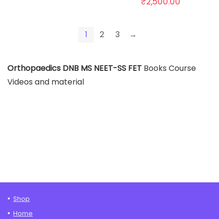
₹
2,500.00
1
2
3
→
Orthopaedics DNB MS NEET-SS FET
Books Course
Videos and material
Shop
Home