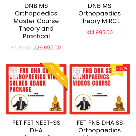
DNB MS
DNB MS
Orthopaedics
Orthopaedics
Master Course
Theory MIRCL
Theory and
₹
14,995.00
Practical
Original
Current
₹
29,995.00
59,995.00
price
price
was:
is:
₹59,995.00.
₹29,995.00.
BEST SELLER
- 38%
FET FET NEET-SS
FET FNB DHA SS
DHA
Orthopaedics