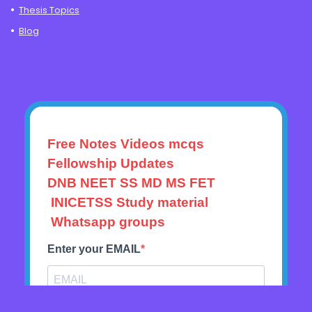
Thesis Topics
Blog