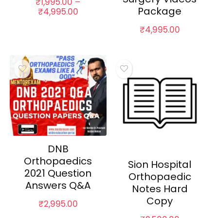
₹
1,995.00
–
Package
Price
₹
4,995.00
range:
₹
4,995.00
₹1,995.00
through
₹4,995.00
DNB
Orthopaedics
Sion Hospital
2021 Question
Orthopaedic
Answers Q&A
Notes Hard
Copy
₹
2,995.00