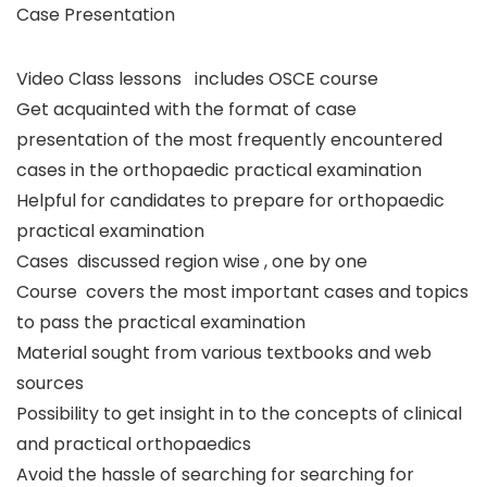
Case Presentation
Video Class lessons includes OSCE course
Get acquainted with the format of case
presentation of the most frequently encountered
cases in the orthopaedic practical examination
Helpful for candidates to prepare for orthopaedic
practical examination
Cases discussed region wise , one by one
Course covers the most important cases and topics
to pass the practical examination
Material sought from various textbooks and web
sources
Possibility to get insight in to the concepts of clinical
and practical orthopaedics
Avoid the hassle of searching for searching for