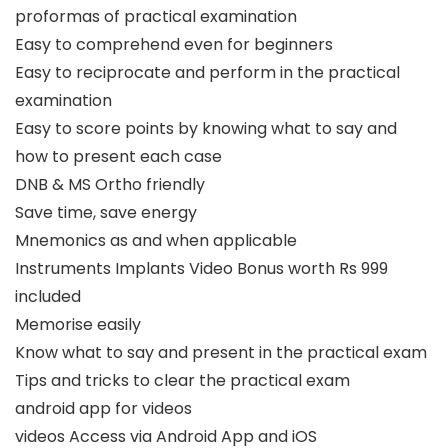
proformas of practical examination
Easy to comprehend even for beginners
Easy to reciprocate and perform in the practical
examination
Easy to score points by knowing what to say and
how to present each case
DNB & MS Ortho friendly
Save time, save energy
Mnemonics as and when applicable
Instruments Implants Video Bonus worth Rs 999
included
Memorise easily
Know what to say and present in the practical exam
Tips and tricks to clear the practical exam
android app for videos
videos Access via Android App and iOS