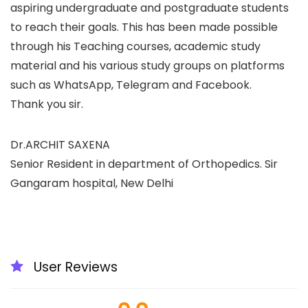
aspiring undergraduate and postgraduate students
to reach their goals. This has been made possible
through his Teaching courses, academic study
material and his various study groups on platforms
such as WhatsApp, Telegram and Facebook.
Thank you sir.
Dr.ARCHIT SAXENA
Senior Resident in department of Orthopedics. Sir
Gangaram hospital, New Delhi
User Reviews