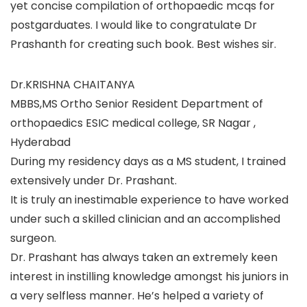
yet concise compilation of orthopaedic mcqs for
postgarduates. I would like to congratulate Dr
Prashanth for creating such book. Best wishes sir.
Dr.KRISHNA CHAITANYA
MBBS,MS Ortho Senior Resident Department of
orthopaedics ESIC medical college, SR Nagar ,
Hyderabad
During my residency days as a MS student, I trained
extensively under Dr. Prashant.
It is truly an inestimable experience to have worked
under such a skilled clinician and an accomplished
surgeon.
Dr. Prashant has always taken an extremely keen
interest in instilling knowledge amongst his juniors in
a very selfless manner. He’s helped a variety of