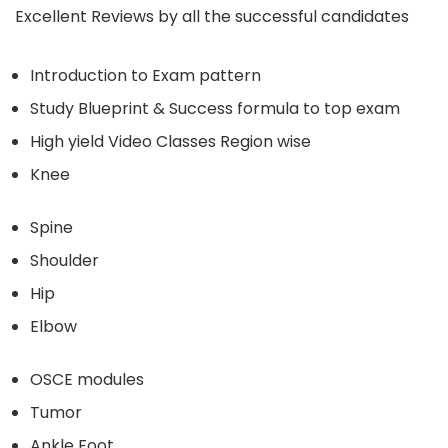
Excellent Reviews by all the successful candidates
Introduction to Exam pattern
Study Blueprint & Success formula to top exam
High yield Video Classes Region wise
Knee
Spine
Shoulder
Hip
Elbow
OSCE modules
Tumor
Ankle Foot