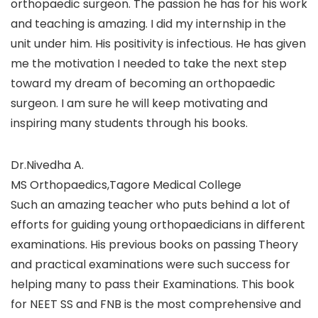
orthopaedic surgeon. The passion he has for his work
and teaching is amazing. I did my internship in the
unit under him. His positivity is infectious. He has given
me the motivation I needed to take the next step
toward my dream of becoming an orthopaedic
surgeon. I am sure he will keep motivating and
inspiring many students through his books.
Dr.Nivedha A.
MS Orthopaedics,Tagore Medical College
Such an amazing teacher who puts behind a lot of
efforts for guiding young orthopaedicians in different
examinations. His previous books on passing Theory
and practical examinations were such success for
helping many to pass their Examinations. This book
for NEET SS and FNB is the most comprehensive and