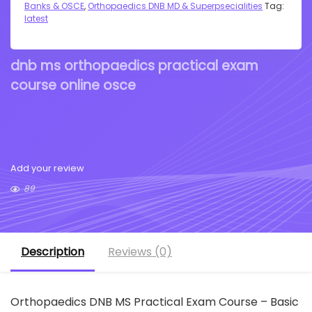
Banks & OSCE
,
Orthopaedics DNB MD & Superpsecialities
Tag:
latest
dnb ms orthopaedics practical exam
course online osce
Add your review
89
Description
Reviews (0)
Orthopaedics DNB MS Practical Exam Course – Basic