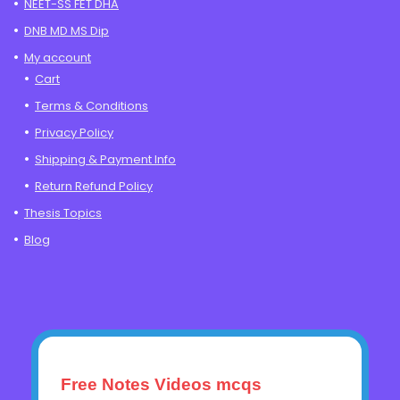
NEET-SS FET DHA
DNB MD MS Dip
My account
Cart
Terms & Conditions
Privacy Policy
Shipping & Payment Info
Return Refund Policy
Thesis Topics
Blog