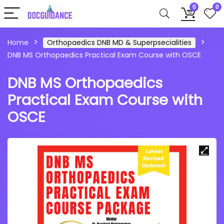
0
0
Home
Orthopaedics DNB MD & Superpsecialities
DNB MS Orthopaedics Practical Exam Course with OSCE
DNB MS Orthopaedics
Practical Exam Course with
OSCE