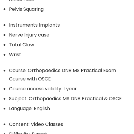
Pelvis Squaring
Instruments Implants
Nerve Injury case
Total Claw
Wrist
Course: Orthopaedics DNB MS Practical Exam
Course with OSCE
Course access validity: 1 year
Subject: Orthopaedics MS DNB Practical & OSCE
Language: English
Content: Video Classes