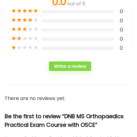
0.0
out of 5
★
★
★
★
★
0
★
★
★
★
★
0
★
★
★
★
★
0
★
★
★
★
★
0
★
★
★
★
★
0
Write a review
There are no reviews yet.
Be the first to review “DNB MS Orthopaedics
Practical Exam Course with OSCE”