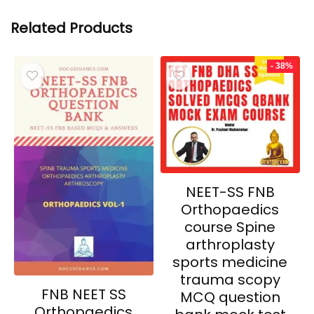
Related Products
- 38%
NEET-SS FNB
Orthopaedics
course Spine
arthroplasty
sports medicine
trauma scopy
FNB NEET SS
MCQ question
Orthopaedics