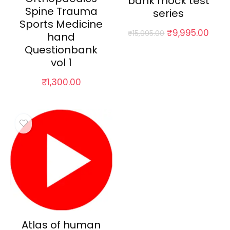
bank mock test
Spine Trauma
series
Sports Medicine
Original
Curr
₹
9,995.00
₹
15,995.00
hand
price
pric
Questionbank
was:
is:
vol 1
₹15,995.00.
₹9,9
₹
1,300.00
Atlas of human