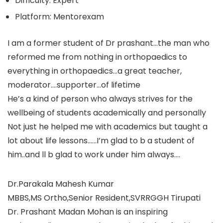
Difficulty: Expert
Platform: Mentorexam
I am a former student of Dr prashant…the man who
reformed me from nothing in orthopaedics to
everything in orthopaedics…a great teacher,
moderator….supporter…of lifetime
He’s a kind of person who always strives for the
wellbeing of students academically and personally
Not just he helped me with academics but taught a
lot about life lessons……I’m glad to b a student of
him..and ll b glad to work under him always….
Dr.Parakala Mahesh Kumar
MBBS,MS Ortho,Senior Resident,SVRRGGH Tirupati
Dr. Prashant Madan Mohan is an inspiring