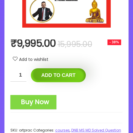
Original
Current
₹
9,995.00
15,995.00
- 38%
price
price
was:
is:
Add to wishlist
₹15,995.0
₹9,995.0
ADD TO CART
Buy Now
SKU:
ortprac
Categories:
courses
,
DNB MS MD Solved Question