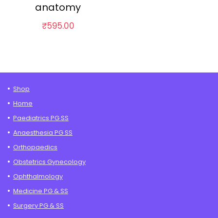
anatomy
₹
595.00
Shop
Home
Paediatrics PG SS
Anaesthesia PG SS
Orthopaedics
Obstetrics Gynecology
Ophthalmology
Medicine PG & SS
Surgery PG & SS