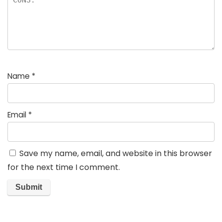
Name
*
Email
*
Save my name, email, and website in this browser
for the next time I comment.