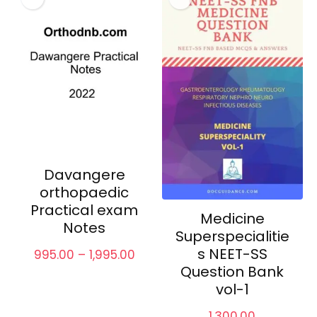
Davangere
orthopaedic
Practical exam
Medicine
Notes
Superspecialitie
s NEET-SS
Price
995.00
–
1,995.00
range:
Question Bank
₹995.00
vol-1
through
₹1,995.00
1,300.00