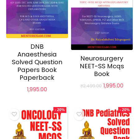
DNB
Anaesthesia
Neurosurgery
Solved Question
NEET-SS Mcqs
Papers Book
Book
Paperback
Original
Curre
1,995.00
₹
2,499.00
1,995.00
price
price
was:
is:
₹2,499.00.
₹1,995.
- 20%
- 20%