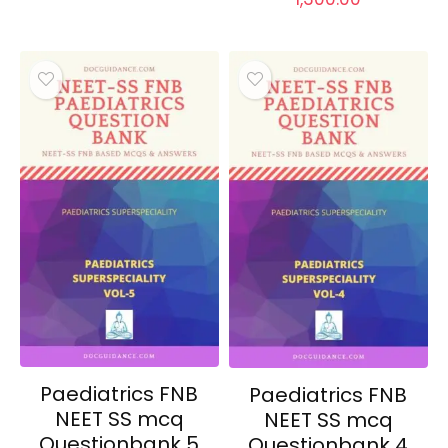
Paediatrics FNB
Paediatrics FNB
NEET SS mcq
NEET SS mcq
Questionbank 5
Questionbank 4