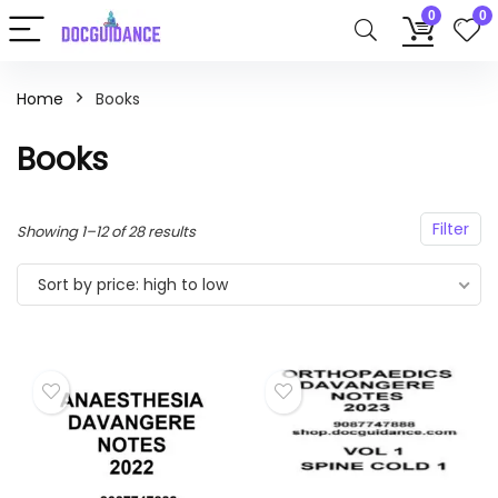
0
0
Home
Books
Books
Filter
Sorted
Showing 1–12 of 28 results
by
Sort by price: high to low
price:
high
to
low