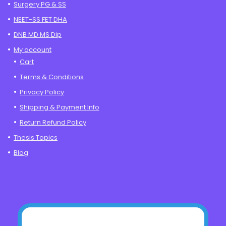
Surgery PG & SS
NEET-SS FET DHA
DNB MD MS Dip
My account
Cart
Terms & Conditions
Privacy Policy
Shipping & Payment Info
Return Refund Policy
Thesis Topics
Blog