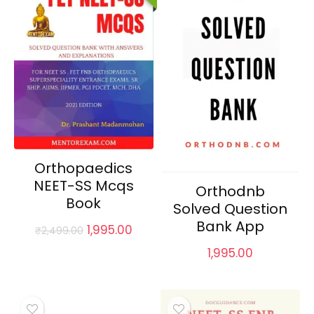
Orthopaedics
NEET-SS Mcqs
Orthodnb
Book
Solved Question
Bank App
Original
Current
1,995.00
₹
2,499.00
price
price
1,995.00
was:
is:
₹2,499.00.
₹1,995.00.