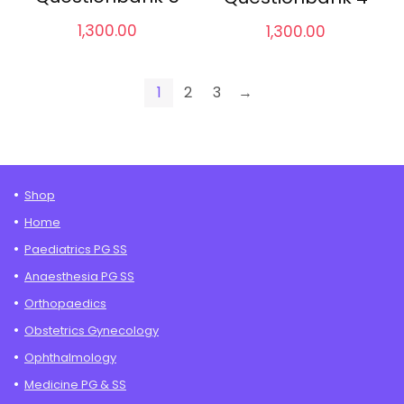
1,300.00
1,300.00
1
2
3
→
Shop
Home
Paediatrics PG SS
Anaesthesia PG SS
Orthopaedics
Obstetrics Gynecology
Ophthalmology
Medicine PG & SS