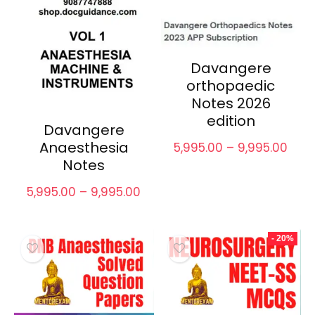
Davangere
orthopaedic
Notes 2026
edition
Davangere
Anaesthesia
Pric
5,995.00
–
9,995.00
rang
Notes
₹5,99
thro
Price
5,995.00
–
9,995.00
₹9,99
range:
₹5,995.00
through
- 20%
₹9,995.00