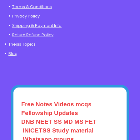
Terms & Conditions
Privacy Policy
Shipping & Payment Info
Return Refund Policy
Thesis Topics
Blog