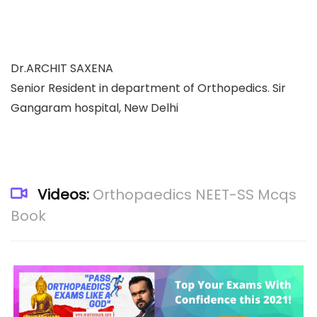
Dr.ARCHIT SAXENA
Senior Resident in department of Orthopedics. Sir
Gangaram hospital, New Delhi
Videos:
Orthopaedics NEET-SS Mcqs
Book