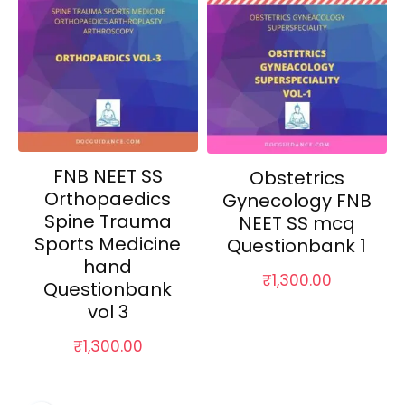
FNB NEET SS
Obstetrics
Orthopaedics
Gynecology FNB
Spine Trauma
NEET SS mcq
Sports Medicine
Questionbank 1
hand
₹
1,300.00
Questionbank
vol 3
₹
1,300.00