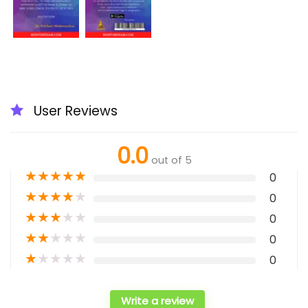
User Reviews
0.0
out of 5
★
★
★
★
★
0
★
★
★
★
★
0
★
★
★
★
★
0
★
★
★
★
★
0
★
★
★
★
★
0
Write a review