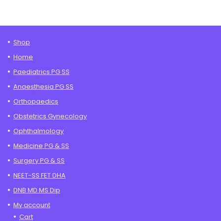
through
₹9,995.00
Shop
Home
Paediatrics PG SS
Anaesthesia PG SS
Orthopaedics
Obstetrics Gynecology
Ophthalmology
Medicine PG & SS
Surgery PG & SS
NEET-SS FET DHA
DNB MD MS Dip
My account
Cart