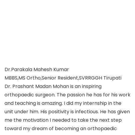
Dr.Parakala Mahesh Kumar
MBBS,MS Ortho,Senior Resident,SVRRGGH Tirupati
Dr. Prashant Madan Mohan is an inspiring
orthopaedic surgeon. The passion he has for his work
and teaching is amazing. I did my internship in the
unit under him. His positivity is infectious. He has given
me the motivation I needed to take the next step
toward my dream of becoming an orthopaedic