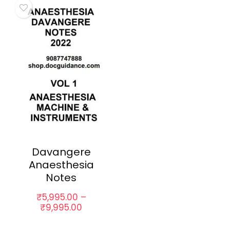
Davangere
Anaesthesia
Notes
₹
5,995.00
–
Price
₹
9,995.00
range:
₹5,995.00