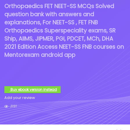
Orthopaedics FET NEET-SS MCQs Solved
question bank with answers and
explanations, For NEET-SS , FET FNB
Orthopaedics Superspeciality exams, SR
Ship, AIIMS, JIPMER, PGI, PDCET, MCh, DHA
2021 Edition Access NEET-SS FNB courses on
Mentorexam android app
Buy ebook version instead
Add your review
3191