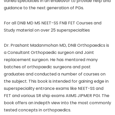
varied specialties in an endeavor to provide help and
guidance to the next generation of PGs.
For all DNB MD MS NEET-SS FNB FET Courses and
Study material on over 25 superspecialties
Dr. Prashant Madanmohan MD, DNB Orthopaedics is
a Consultant Orthopaedic surgeon and Joint
replacement surgeon. He has mentored many
batches of orthopaedic surgeons and post
graduates and conducted a number of courses on
the subject. This book is intended for gaining edge in
superspeciality entrance exams like NEET-SS and
FET and various SR ship exams AIIMS JIPMER PGI. The
book offers an indepth view into the most commonly
tested concepts in orthopaedics.