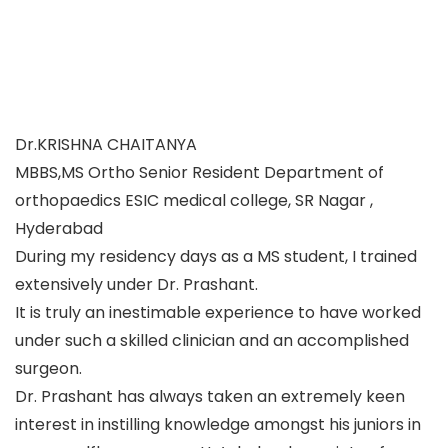
Dr.KRISHNA CHAITANYA
MBBS,MS Ortho Senior Resident Department of
orthopaedics ESIC medical college, SR Nagar ,
Hyderabad
During my residency days as a MS student, I trained
extensively under Dr. Prashant.
It is truly an inestimable experience to have worked
under such a skilled clinician and an accomplished
surgeon.
Dr. Prashant has always taken an extremely keen
interest in instilling knowledge amongst his juniors in