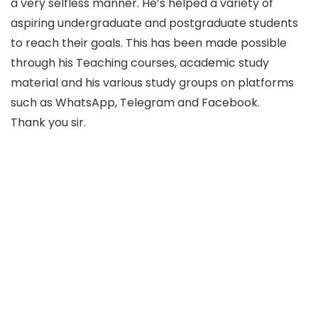
a very selfless manner. He’s helped a variety of
aspiring undergraduate and postgraduate students
to reach their goals. This has been made possible
through his Teaching courses, academic study
material and his various study groups on platforms
such as WhatsApp, Telegram and Facebook.
Thank you sir.