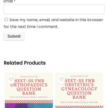
Email
*
Save my name, email, and website in this browser
for the next time I comment.
Related Products