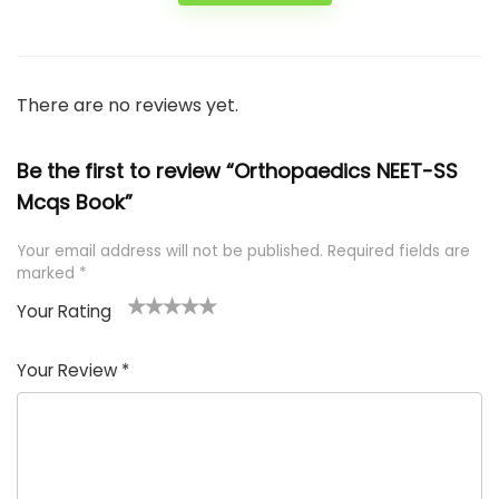
There are no reviews yet.
Be the first to review “Orthopaedics NEET-SS
Mcqs Book”
Your email address will not be published.
Required fields are
marked
*
Your Rating
1
2 of
3 of 5
4 of 5
5 of 5
of
5
stars
stars
stars
Your Review
*
5
star
st
s
a
rs