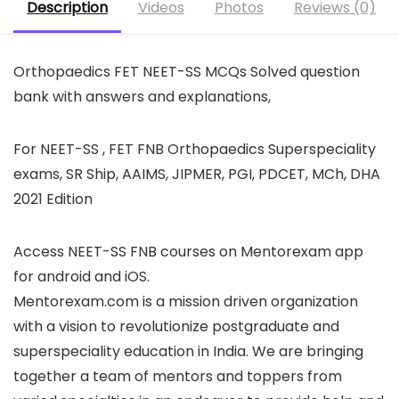
Description
Videos
Photos
Reviews (0)
Orthopaedics FET NEET-SS MCQs Solved question
bank with answers and explanations,
For NEET-SS , FET FNB Orthopaedics Superspeciality
exams, SR Ship, AAIMS, JIPMER, PGI, PDCET, MCh, DHA
2021 Edition
Access NEET-SS FNB courses on Mentorexam app
for android and iOS.
Mentorexam.com is a mission driven organization
with a vision to revolutionize postgraduate and
superspeciality education in India. We are bringing
together a team of mentors and toppers from