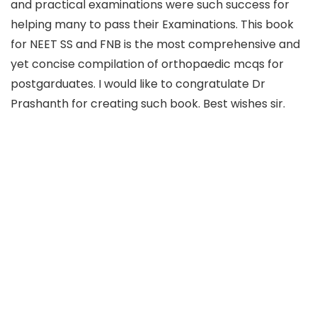
and practical examinations were such success for
helping many to pass their Examinations. This book
for NEET SS and FNB is the most comprehensive and
yet concise compilation of orthopaedic mcqs for
postgarduates. I would like to congratulate Dr
Prashanth for creating such book. Best wishes sir.