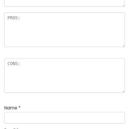
Name
*