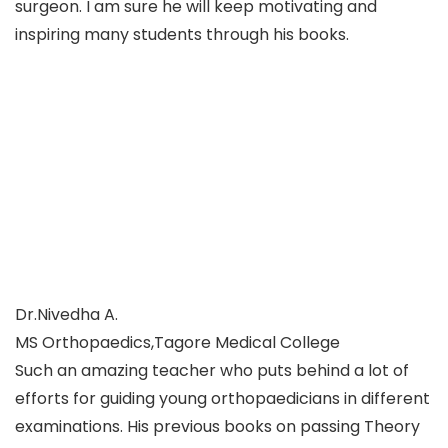
surgeon. I am sure he will keep motivating and
inspiring many students through his books.
Dr.Nivedha A.
MS Orthopaedics,Tagore Medical College
Such an amazing teacher who puts behind a lot of
efforts for guiding young orthopaedicians in different
examinations. His previous books on passing Theory