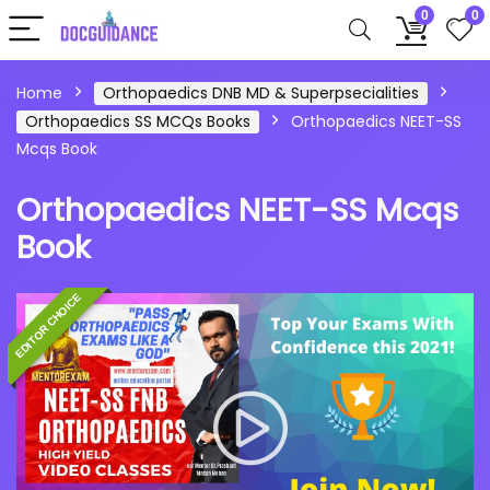
0
0
Home
Orthopaedics DNB MD & Superpsecialities
Orthopaedics SS MCQs Books
Orthopaedics NEET-SS
Mcqs Book
Orthopaedics NEET-SS Mcqs
Book
EDITOR CHOICE