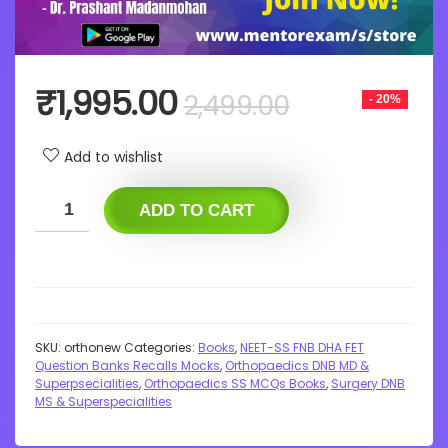
Original
Current
₹
1,995.00
2,499.00
- 20%
price
price
was:
is:
Add to wishlist
₹2,499.00.
₹1,995.00.
ADD TO CART
SKU:
orthonew
Categories:
Books
,
NEET-SS FNB DHA FET
Question Banks Recalls Mocks
,
Orthopaedics DNB MD &
Superpsecialities
,
Orthopaedics SS MCQs Books
,
Surgery DNB
MS & Superspecialities