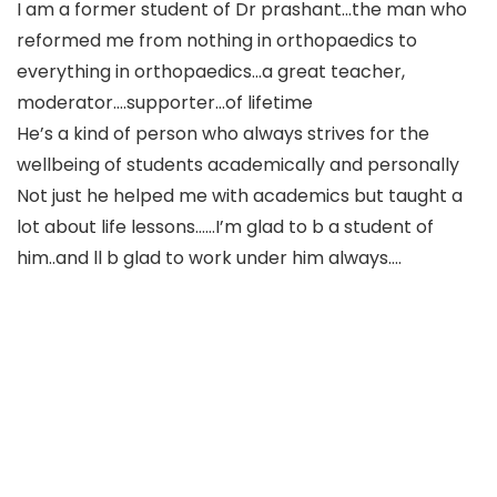
I am a former student of Dr prashant…the man who
reformed me from nothing in orthopaedics to
everything in orthopaedics…a great teacher,
moderator….supporter…of lifetime
He’s a kind of person who always strives for the
wellbeing of students academically and personally
Not just he helped me with academics but taught a
lot about life lessons……I’m glad to b a student of
him..and ll b glad to work under him always….