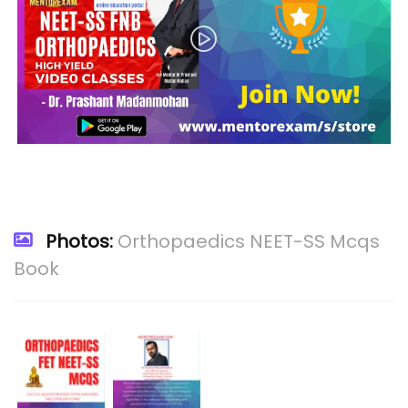
Photos:
Orthopaedics NEET-SS Mcqs
Book