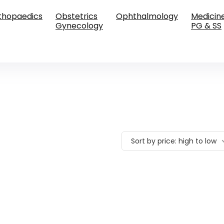
thopaedics
Obstetrics
Ophthalmology
Medicin
Gynecology
PG & SS
Sort by price: high to low