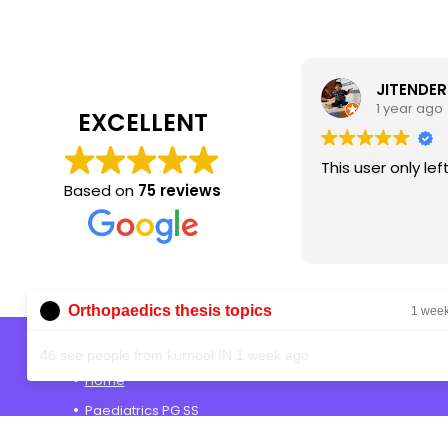
JITENDER SINGH
1 year ago
EXCELLENT
This user only left a rating.
Based on
75 reviews
Orthopaedics thesis topics
1 wee
Shop
46 see people from kurnool IN 1 week ago
Home
Paediatrics PG SS
Anaesthesia PG SS