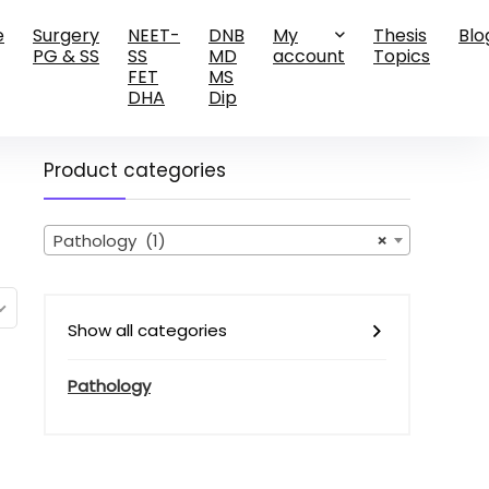
e
Surgery
NEET-
DNB
My
Thesis
Blo
PG & SS
SS
MD
account
Topics
FET
MS
DHA
Dip
Product categories
Pathology (1)
×
Show all categories
Pathology