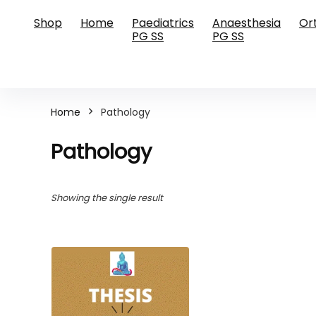
Shop
Home
Paediatrics
Anaesthesia
Or
PG SS
PG SS
Home
Pathology
Pathology
Showing the single result