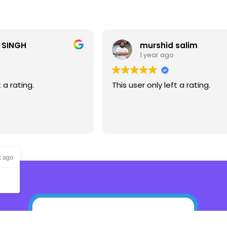
murshid salim
si
1 year ago
1 
This user only left a rating.
This user 
k ago