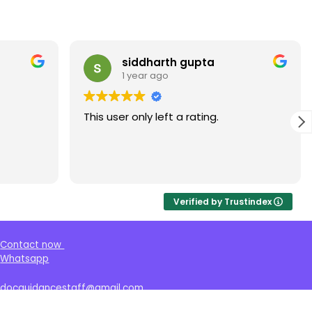
ddharth gupta
Shaheen ali
year ago
1 year ago
only left a rating.
This user only left a rat
Verified by Trustindex
Contact now
Whatsapp
docguidancestaff@gmail.com