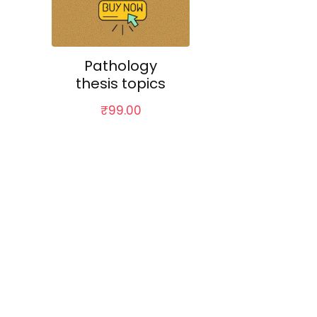
Pathology
thesis topics
₹
99.00