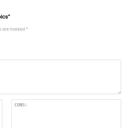
pics”
ds are marked
*