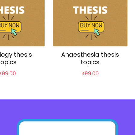
logy thesis
Anaesthesia thesis
topics
topics
₹
99.00
₹
99.00