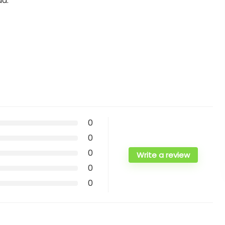
ad.
0
0
0
Write a review
0
0