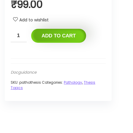
₹
99.00
Add to wishlist
ADD TO CART
Docguidance
SKU:
pathothesis
Categories:
Pathology
,
Thesis
Topics