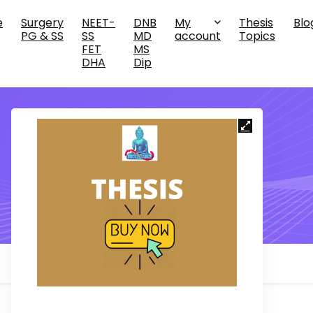
e
Surgery
NEET-
DNB
My
Thesis
Blo
PG & SS
SS
MD
account
Topics
FET
MS
DHA
Dip