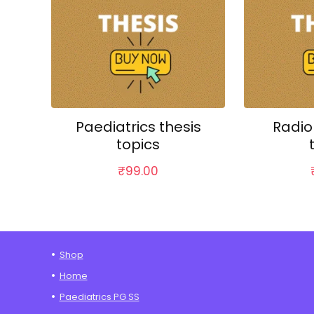
Paediatrics thesis
Radio
topics
₹
99.00
Shop
Home
Paediatrics PG SS