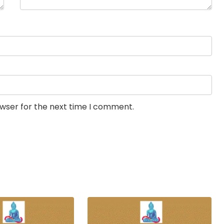
owser for the next time I comment.