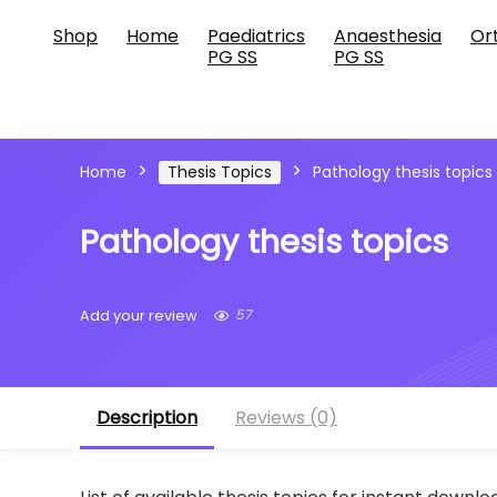
Shop
Home
Paediatrics
Anaesthesia
Or
PG SS
PG SS
Home
Thesis Topics
Pathology thesis topics
Pathology thesis topics
57
Add your review
Description
Reviews (0)