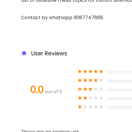
List of available thesis topics for instant downlo
Contact by whatsapp 9087747888
User Reviews
★
★
★
★
★
★
★
★
★
★
0.0
★
★
★
★
★
out of 5
★
★
★
★
★
★
★
★
★
★
There are no reviews yet.