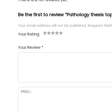
Be the first to review “Pathology thesis to
Your email address will not be published.
Required fiel
Your Rating
1
2 of
3 of 5
4 of 5
5 of 5
of
5
stars
stars
stars
Your Review
*
5
star
st
s
a
rs