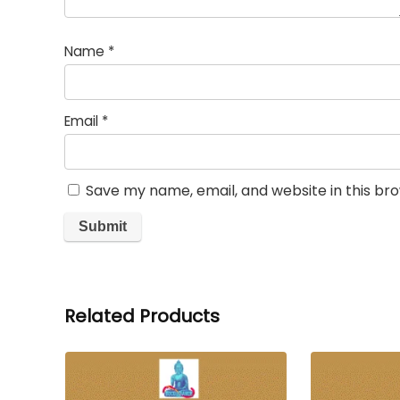
Name
*
Email
*
Save my name, email, and website in this br
Related Products