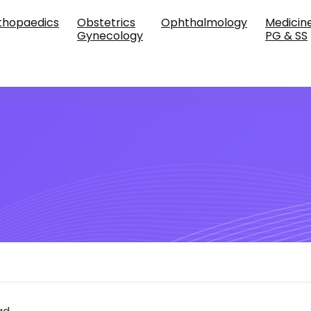
thopaedics
Obstetrics
Ophthalmology
Medicin
Gynecology
PG & SS