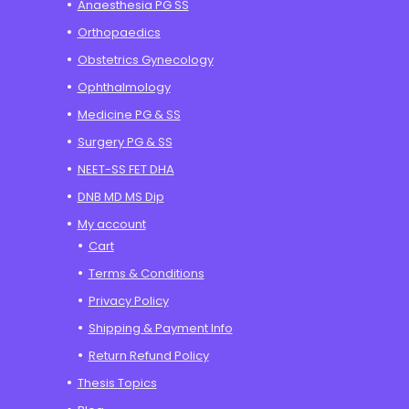
Anaesthesia PG SS
Orthopaedics
Obstetrics Gynecology
Ophthalmology
Medicine PG & SS
Surgery PG & SS
NEET-SS FET DHA
DNB MD MS Dip
My account
Cart
Terms & Conditions
Privacy Policy
Shipping & Payment Info
Return Refund Policy
Thesis Topics