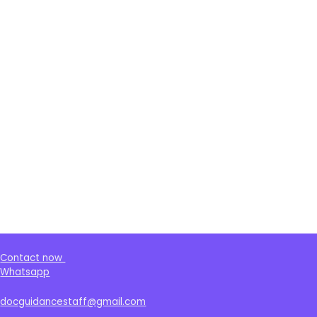
Contact now
Whatsapp
docguidancestaff@gmail.com