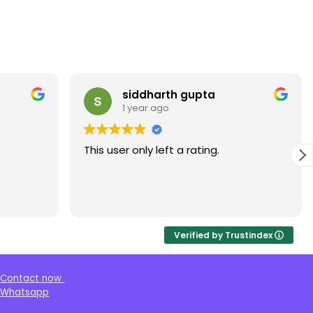
siddharth gupta
1 year ago
This user only left a rating.
Verified by Trustindex
Contact now
Whatsapp