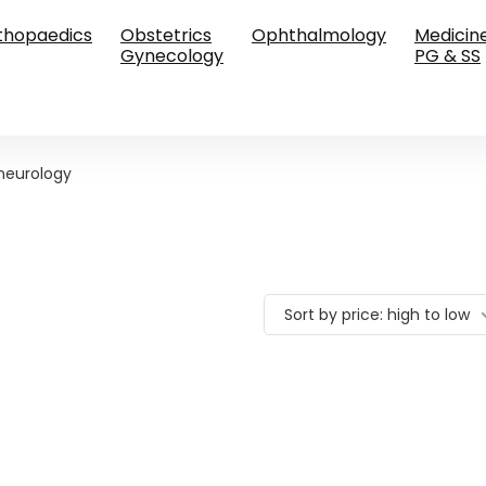
thopaedics
Obstetrics
Ophthalmology
Medicin
Gynecology
PG & SS
neurology
Sort by price: high to low