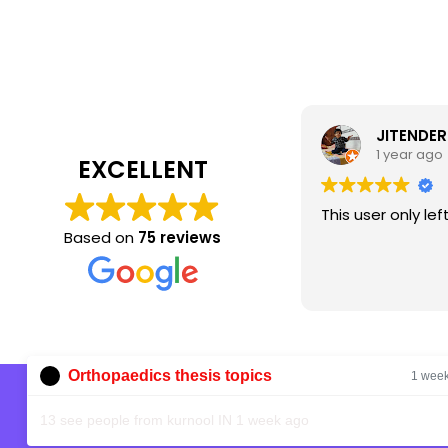
JITENDER
1 year ago
EXCELLENT
This user only lef
Based on
75 reviews
Orthopaedics thesis topics
1 wee
Shop
13 see people from kurnool IN 1 week ago
Home