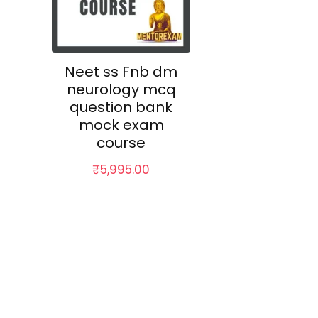
Neet ss Fnb dm
neurology mcq
question bank
mock exam
course
₹
5,995.00