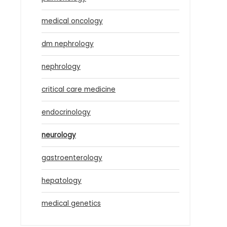
medical oncology
dm nephrology
nephrology
critical care medicine
endocrinology
neurology
gastroenterology
hepatology
medical genetics