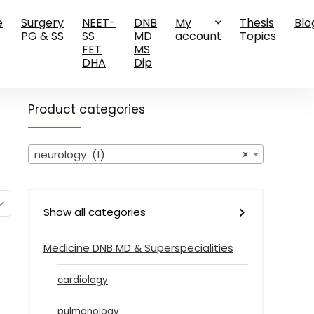
e
Surgery
NEET-
DNB
My
Thesis
Blo
PG & SS
SS
MD
account
Topics
FET
MS
DHA
Dip
Product categories
neurology (1)
×
Show all categories
Medicine DNB MD & Superspecialities
cardiology
pulmonology