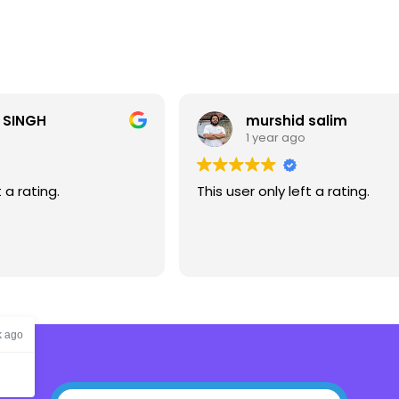
 SINGH
murshid salim
1 year ago
t a rating.
This user only left a rating.
k ago