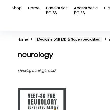
Shop
Home
Paediatrics
Anaesthesia
Or
PG SS
PG SS
Home
Medicine DNB MD & Superspecialities
neurology
Showing the single result