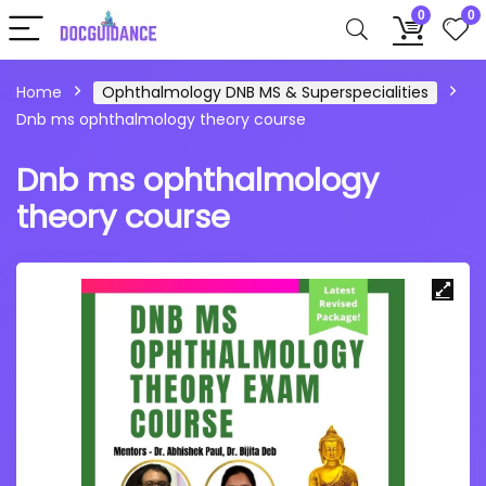
0
0
Home
Ophthalmology DNB MS & Superspecialities
Dnb ms ophthalmology theory course
Dnb ms ophthalmology
theory course