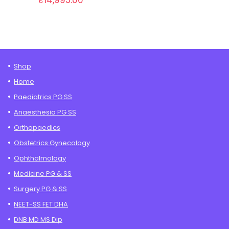
₹
14,995.00
Shop
Home
Paediatrics PG SS
Anaesthesia PG SS
Orthopaedics
Obstetrics Gynecology
Ophthalmology
Medicine PG & SS
Surgery PG & SS
NEET-SS FET DHA
DNB MD MS Dip