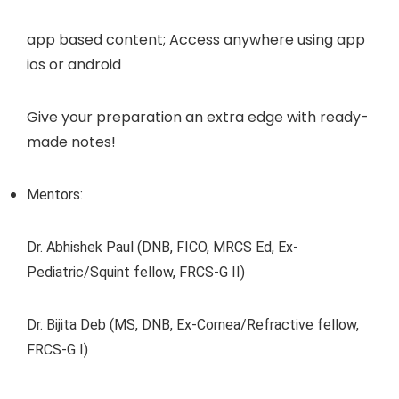
app based content; Access anywhere using app
ios or android
Give your preparation an extra edge with ready-
made notes!
Mentors:
Dr. Abhishek Paul (DNB, FICO, MRCS Ed, Ex-
Pediatric/Squint fellow, FRCS-G II)
Dr. Bijita Deb (MS, DNB, Ex-Cornea/Refractive fellow,
FRCS-G I)