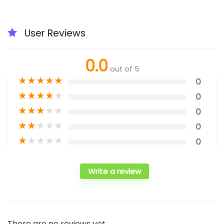
User Reviews
0.0
out of 5
★
★
★
★
★
0
★
★
★
★
★
0
★
★
★
★
★
0
★
★
★
★
★
0
★
★
★
★
★
0
Write a review
There are no reviews yet.