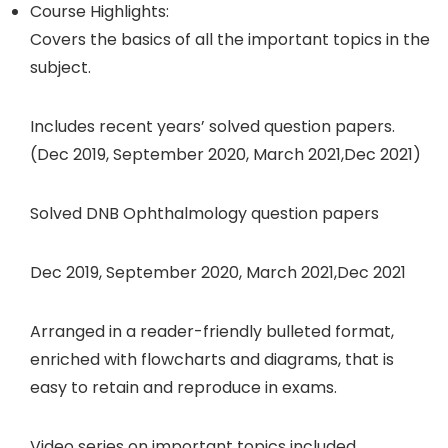
Course Highlights:
Covers the basics of all the important topics in the
subject.
Includes recent years’ solved question papers.
(Dec 2019, September 2020, March 2021,Dec 2021)
Solved DNB Ophthalmology question papers
Dec 2019, September 2020, March 2021,Dec 2021
Arranged in a reader-friendly bulleted format,
enriched with flowcharts and diagrams, that is
easy to retain and reproduce in exams.
Video series on important topics included