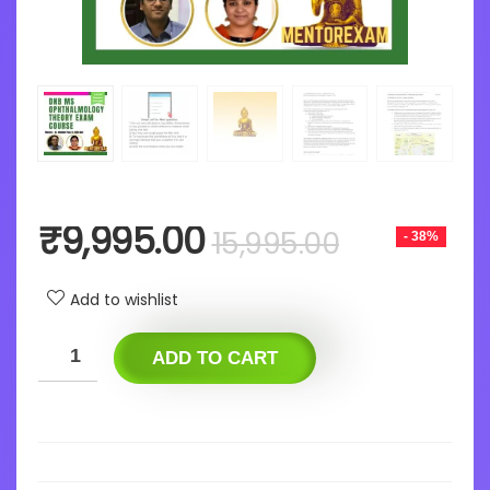
Original
Current
₹
9,995.00
15,995.00
- 38%
price
price
was:
is:
Add to wishlist
₹15,995.0
₹9,995.0
ADD TO CART