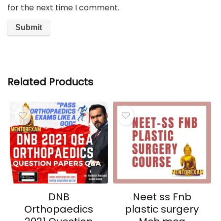
for the next time I comment.
Related Products
DNB
Neet ss Fnb
Orthopaedics
plastic surgery