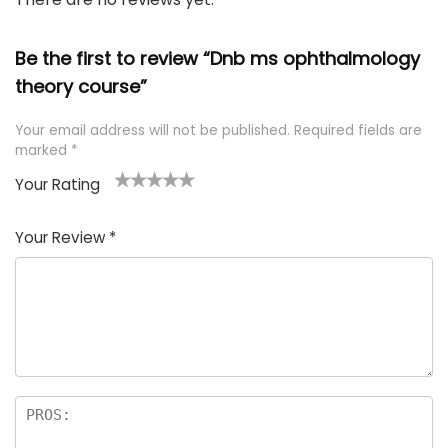
Be the first to review “Dnb ms ophthalmology
theory course”
Your email address will not be published.
Required fields are
marked
*
Your Rating
1
2 of
3 of 5
4 of 5
5 of 5
of
5
stars
stars
stars
Your Review
*
5
star
st
s
a
rs