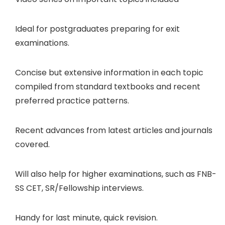
Ideal for postgraduates preparing for exit
examinations.
Concise but extensive information in each topic
compiled from standard textbooks and recent
preferred practice patterns.
Recent advances from latest articles and journals
covered.
Will also help for higher examinations, such as FNB-
SS CET, SR/Fellowship interviews.
Handy for last minute, quick revision.