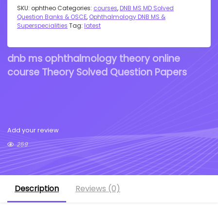
SKU:
ophtheo
Categories:
courses
,
DNB MS MD Solved
Question Banks & OSCE
,
Ophthalmology DNB MS &
Superspecialities
Tag:
latest
dnb ms ophthalmology theory online
course Theory Solved Question Papers
Add your review
259
Description
Reviews (0)