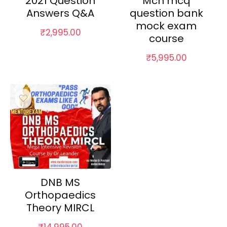
2021 Question
Mch mcq
Answers Q&A
question bank
mock exam
₹
2,995.00
course
₹
5,995.00
DNB MS
Orthopaedics
Theory MIRCL