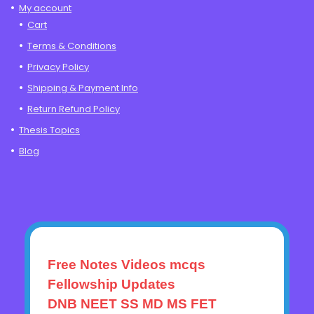
My account
Cart
Terms & Conditions
Privacy Policy
Shipping & Payment Info
Return Refund Policy
Thesis Topics
Blog