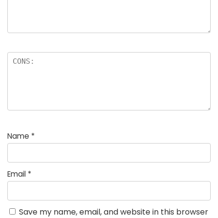
Name
*
Email
*
Save my name, email, and website in this browser