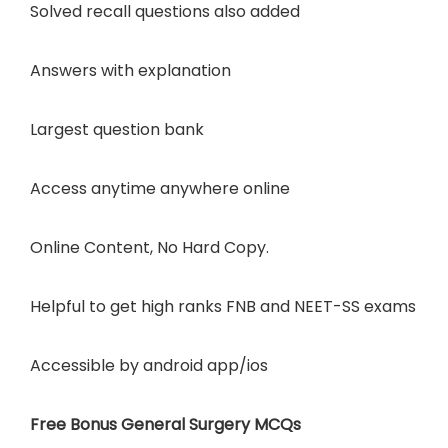
Solved recall questions also added
Answers with explanation
Largest question bank
Access anytime anywhere online
Online Content, No Hard Copy.
Helpful to get high ranks FNB and NEET-SS exams
Accessible by
android app/ios
Free Bonus General Surgery MCQs