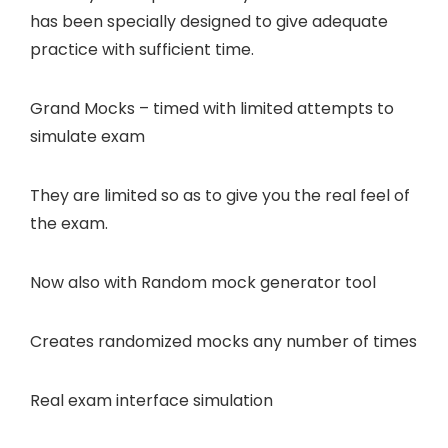
has been specially designed to give adequate
practice with sufficient time.
Grand Mocks – timed with limited attempts
to
simulate exam
They are limited so as to give you the real feel of
the exam.
Now also with
Random mock generator tool
Creates randomized mocks any number of times
Real exam interface
simulation