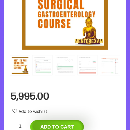
5,995.00
Add to wishlist
ADD TO CART