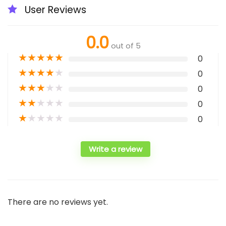
User Reviews
0.0
out of 5
★
★
★
★
★
0
★
★
★
★
★
0
★
★
★
★
★
0
★
★
★
★
★
0
★
★
★
★
★
0
Write a review
There are no reviews yet.