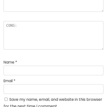
Name
*
Email
*
Save my name, email, and website in this browser
for the next time I comment.