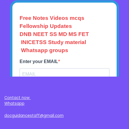
Contact now
Whatsapp
docguidancestaff@gmail.com