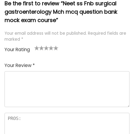
Be the first to review “Neet ss Fnb surgical
gastroenterology Mch mcq question bank
mock exam course”
Your email address will not be published.
Required fields are
marked
*
Your Rating
1
2 of
3 of 5
4 of 5
5 of 5
of
5
stars
stars
stars
Your Review
*
5
star
st
s
a
rs