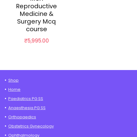
Reproductive
Medicine &
Surgery Mcq
course
₹
5,995.00
Shop
Home
Paediatrics PG SS
Anaesthesia PG SS
Orthopaedics
Obstetrics Gynecology
Ophthalmology