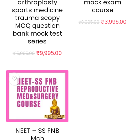
arthroplasty
mock exam
sports medicine
course
trauma scopy
Original
Curr
₹
3,995.00
₹
8,995.00
MCQ question
price
price
bank mock test
was:
is:
₹8,995.00.
₹3,99
series
Original
Current
₹
9,995.00
₹
15,995.00
price
price
was:
is:
₹15,995.00.
₹9,995.00.
NEET – SS FNB
Mch