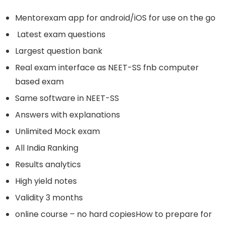
Mentorexam app for android/iOS for use on the go
Latest exam questions
Largest question bank
Real exam interface as NEET-SS fnb computer
based exam
Same software in NEET-SS
Answers with explanations
Unlimited Mock exam
All India Ranking
Results analytics
High yield notes
Validity 3 months
online course – no hard copiesHow to prepare for