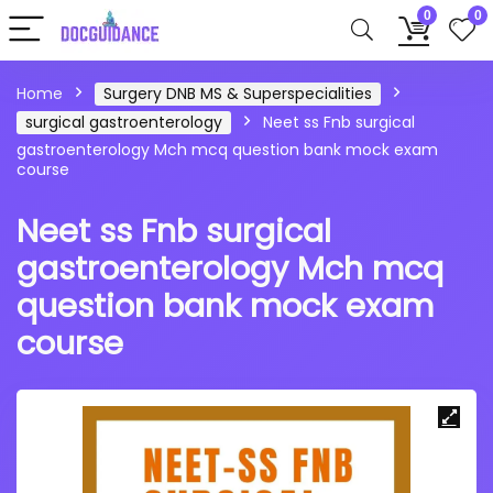
0
0
Home
Surgery DNB MS & Superspecialities
surgical gastroenterology
Neet ss Fnb surgical
gastroenterology Mch mcq question bank mock exam
course
Neet ss Fnb surgical
gastroenterology Mch mcq
question bank mock exam
course