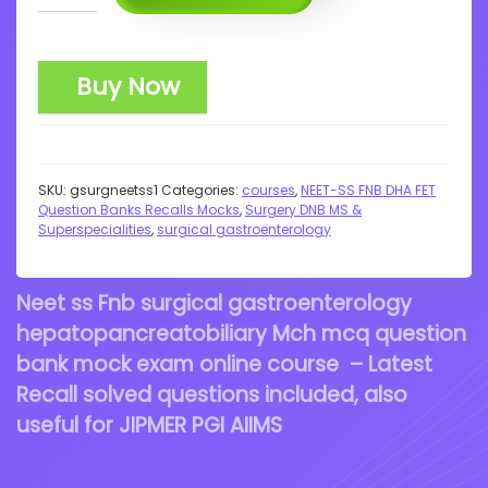
Buy Now
SKU:
gsurgneetss1
Categories:
courses
,
NEET-SS FNB DHA FET
Question Banks Recalls Mocks
,
Surgery DNB MS &
Superspecialities
,
surgical gastroenterology
Neet ss Fnb surgical gastroenterology
hepatopancreatobiliary Mch mcq question
bank mock exam online course – Latest
Recall solved questions included, also
useful for JIPMER PGI AIIMS