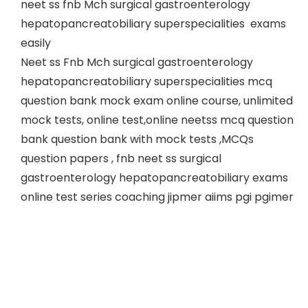
neet ss fnb Mch surgical gastroenterology
hepatopancreatobiliary superspecialities exams
easily
Neet ss Fnb Mch surgical gastroenterology
hepatopancreatobiliary superspecialities mcq
question bank mock exam online course, unlimited
mock tests, online test,online neetss mcq question
bank question bank with mock tests ,MCQs
question papers , fnb neet ss surgical
gastroenterology hepatopancreatobiliary exams
online test series coaching jipmer aiims pgi pgimer