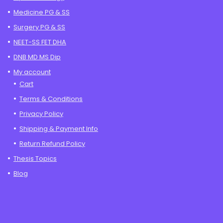
Medicine PG & SS
Surgery PG & SS
NEET-SS FET DHA
DNB MD MS Dip
My account
Cart
Terms & Conditions
Privacy Policy
Shipping & Payment Info
Return Refund Policy
Thesis Topics
Blog