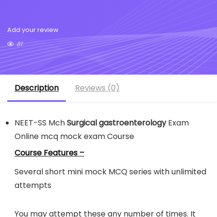
Add your review
81
Description
Reviews (0)
NEET-SS Mch
Surgical gastroenterology
Exam
Online mcq mock exam Course
Course Features –
Several short mini mock MCQ series with unlimited
attempts
You may attempt these any number of times. It