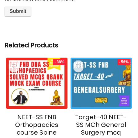
Related Products
- 38%
- 56%
NEET-SS FNB
Target-40 NEET-
Orthopaedics
SS MCh General
course Spine
Surgery mcq