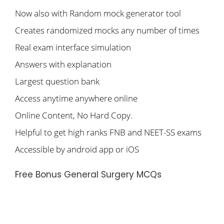
Now also with Random mock generator tool
Creates randomized mocks any number of times
Real exam interface simulation
Answers with explanation
Largest question bank
Access anytime anywhere online
Online Content, No Hard Copy.
Helpful to get high ranks FNB and NEET-SS exams
Accessible by android app or iOS
Free Bonus General Surgery MCQs