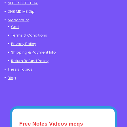
NEET-SS FET DHA
DNB MD MS Dip
My account
Cart
Terms & Conditions
Privacy Policy
Shipping & Payment Info
Return Refund Policy
Thesis Topics
Blog