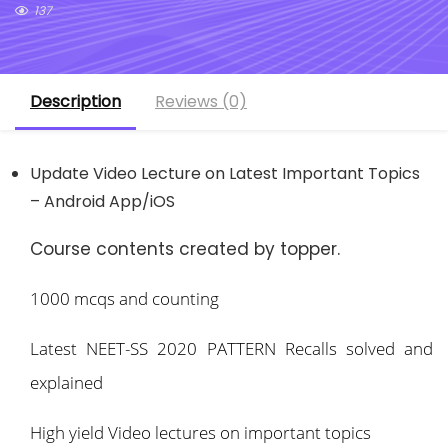
137
Description
Reviews (0)
Update Video Lecture on Latest Important Topics
– Android App/iOS
Course contents created by topper.
1000 mcqs and counting
Latest NEET-SS 2020 PATTERN Recalls solved and
explained
High yield Video lectures on important topics