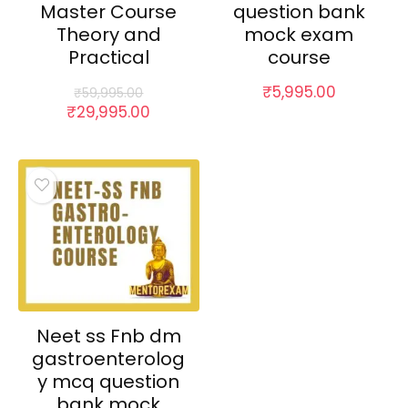
Master Course
question bank
Theory and
mock exam
Practical
course
₹
5,995.00
₹
59,995.00
Original
Current
₹
29,995.00
price
price
was:
is:
₹59,995.00.
₹29,995.00.
Neet ss Fnb dm
gastroenterolog
y mcq question
bank mock