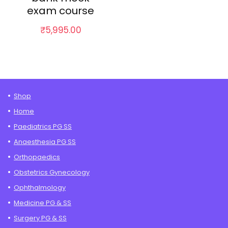
exam course
₹
5,995.00
Shop
Home
Paediatrics PG SS
Anaesthesia PG SS
Orthopaedics
Obstetrics Gynecology
Ophthalmology
Medicine PG & SS
Surgery PG & SS