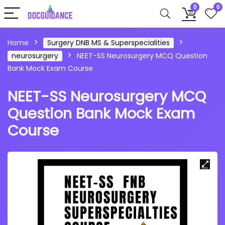
0
0
Home
Surgery DNB MS & Superspecialities
neurosurgery
NEET-SS Neurosurgery MCQ Question
Bank Mock Exam Course
NEET-SS Neurosurgery MCQ
Question Bank Mock Exam
Course