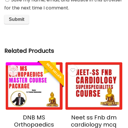
for the next time I comment.
Related Products
BEST SELLER
DNB MS
Neet ss Fnb dm
Orthopaedics
cardiology mcq