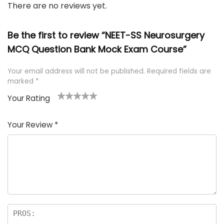
There are no reviews yet.
Be the first to review “NEET-SS Neurosurgery
MCQ Question Bank Mock Exam Course”
Your email address will not be published.
Required fields are
marked
*
Your Rating
1
2 of
3 of 5
4 of 5
5 of 5
of
5
stars
stars
stars
Your Review
*
5
star
st
s
a
rs