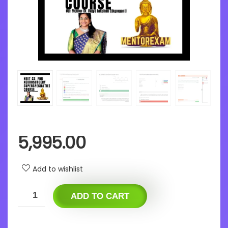
5,995.00
Add to wishlist
ADD TO CART