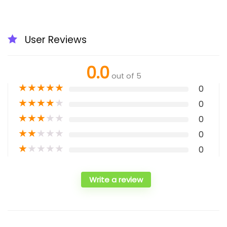
User Reviews
0.0
out of 5
★
★
★
★
★
0
★
★
★
★
★
0
★
★
★
★
★
0
★
★
★
★
★
0
★
★
★
★
★
0
Write a review