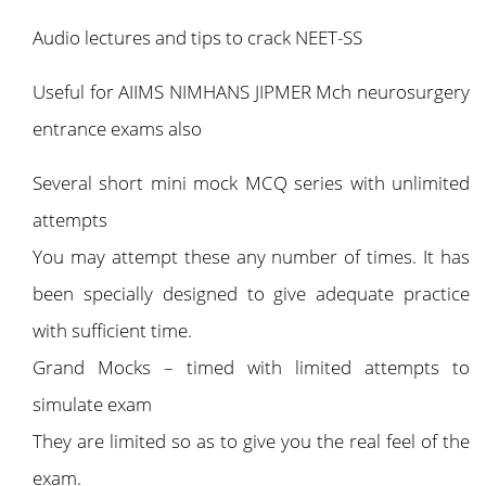
Audio lectures and tips to crack NEET-SS
Useful for AIIMS NIMHANS JIPMER Mch neurosurgery
entrance exams also
Several short mini mock MCQ series with unlimited
attempts
You may attempt these any number of times. It has
been specially designed to give adequate practice
with sufficient time.
Grand Mocks – timed with limited attempts to
simulate exam
They are limited so as to give you the real feel of the
exam.