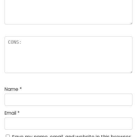
Name
*
Email
*
Save my name, email, and website in this browser