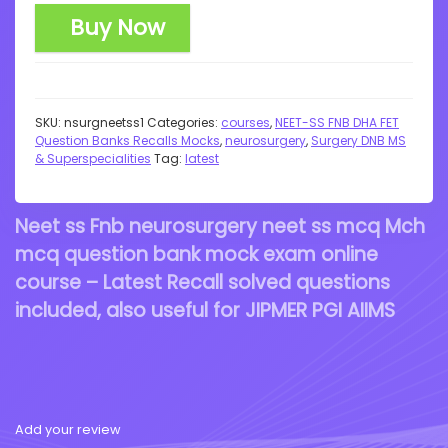
Buy Now
SKU:
nsurgneetss1
Categories:
courses
,
NEET-SS FNB DHA FET
Question Banks Recalls Mocks
,
neurosurgery
,
Surgery DNB MS
& Superspecialities
Tag:
latest
Neet ss Fnb neurosurgery neet ss mcq Mch
mcq question bank mock exam online
course – Latest Recall solved questions
included, also useful for JIPMER PGI AIIMS
Add your review