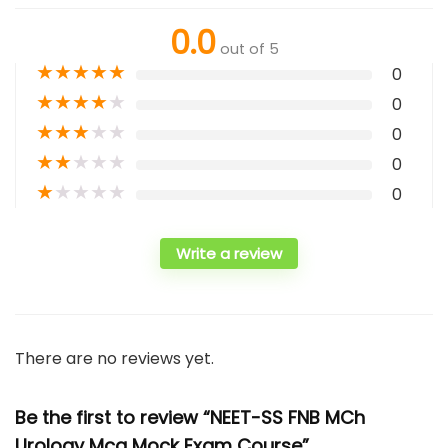
0.0
out of 5
★
★
★
★
★
0
★
★
★
★
★
0
★
★
★
★
★
0
★
★
★
★
★
0
★
★
★
★
★
0
Write a review
There are no reviews yet.
Be the first to review “NEET-SS FNB MCh
Urology Mcq Mock Exam Course”