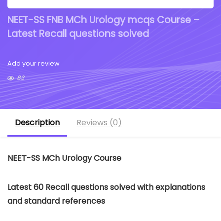
NEET-SS FNB MCh Urology mcqs Course –
Latest Recall questions solved
Add your review
83
Description
Reviews (0)
NEET-SS MCh Urology Course
Latest 60 Recall questions solved with explanations
and standard references