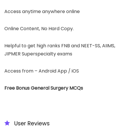
Access anytime anywhere online
Online Content, No Hard Copy.
Helpful to get high ranks FNB and NEET-SS, AIIMS,
JIPMER Superspecialty exams
Access from – Android App / iOS
Free Bonus General Surgery MCQs
User Reviews