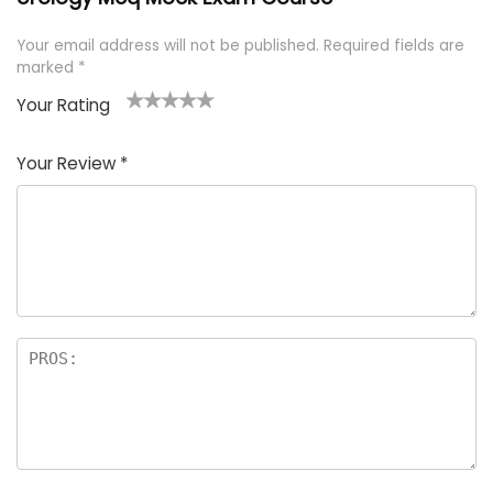
Your email address will not be published.
Required fields are
marked
*
Your Rating
1
2 of
3 of 5
4 of 5
5 of 5
of
5
stars
stars
stars
Your Review
*
5
star
st
s
a
rs