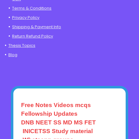
Terms & Conditions
Privacy Policy
Shipping & Payment Info
Return Refund Policy
Thesis Topics
Blog