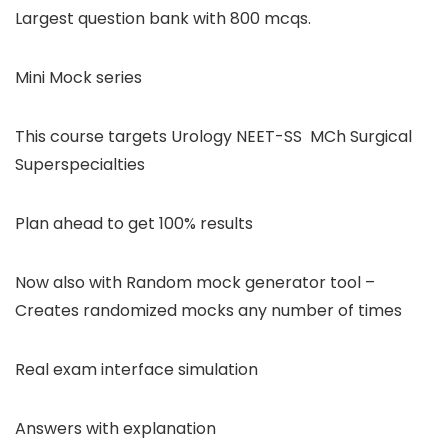
Largest question bank with 800 mcqs.
Mini Mock series
This course targets Urology NEET-SS MCh Surgical
Superspecialties
Plan ahead to get 100% results
Now also with Random mock generator tool –
Creates randomized mocks any number of times
Real exam interface simulation
Answers with explanation