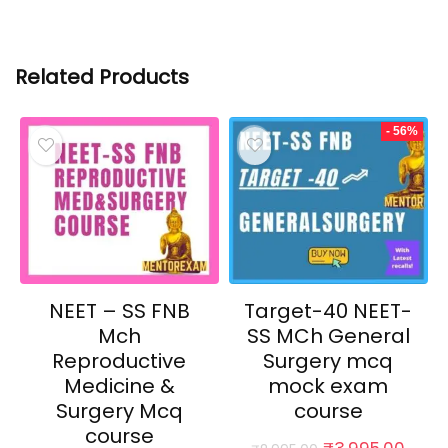
Related Products
- 56%
NEET – SS FNB
Target-40 NEET-
Mch
SS MCh General
Reproductive
Surgery mcq
Medicine &
mock exam
Surgery Mcq
course
course
Original
Curr