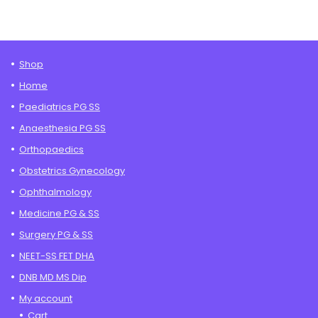
Shop
Home
Paediatrics PG SS
Anaesthesia PG SS
Orthopaedics
Obstetrics Gynecology
Ophthalmology
Medicine PG & SS
Surgery PG & SS
NEET-SS FET DHA
DNB MD MS Dip
My account
Cart