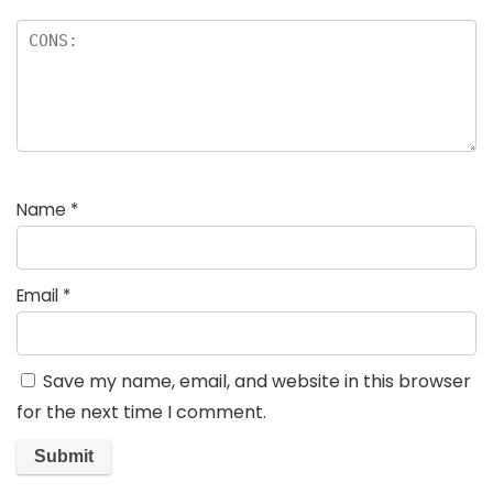
Name
*
Email
*
Save my name, email, and website in this browser
for the next time I comment.