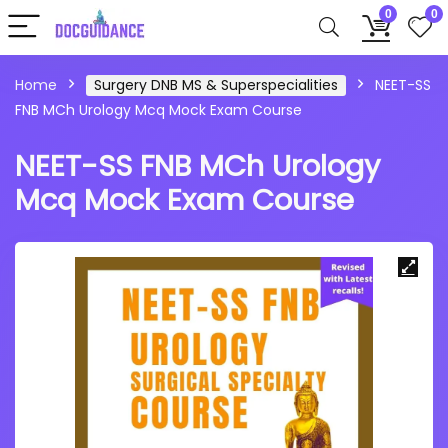
0
0
Home
Surgery DNB MS & Superspecialities
NEET-SS
FNB MCh Urology Mcq Mock Exam Course
NEET-SS FNB MCh Urology
Mcq Mock Exam Course