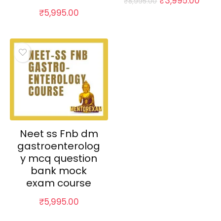
₹
3,995.00
₹
8,995.00
price
price
₹
5,995.00
was:
is:
₹8,995.00.
₹3,99
Neet ss Fnb dm
gastroenterolog
y mcq question
bank mock
exam course
₹
5,995.00