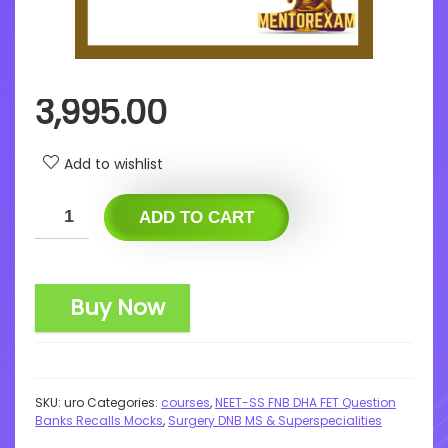
3,995.00
Add to wishlist
ADD TO CART
Buy Now
SKU:
uro
Categories:
courses
,
NEET-SS FNB DHA FET Question
Banks Recalls Mocks
,
Surgery DNB MS & Superspecialities