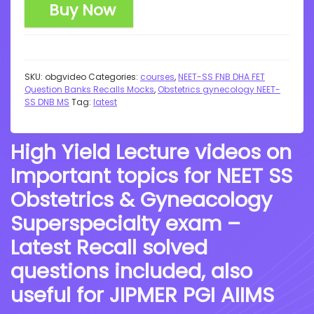
Buy Now
SKU:
obgvideo
Categories:
courses
,
NEET-SS FNB DHA FET
Question Banks Recalls Mocks
,
Obstetrics gynecology NEET-
SS DNB MS
Tag:
latest
High Yield Lecture videos on
Important topics for NEET SS
Obstetrics & Gyneacology
Superspecialty exam –
Latest Recall solved
questions included, also
useful for JIPMER PGI AIIMS