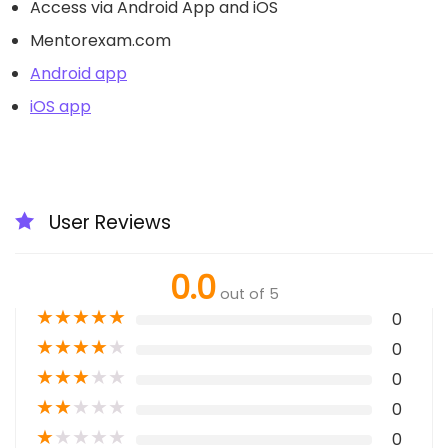
Access via Android App and iOS
Mentorexam.com
Android app
iOS app
User Reviews
0.0
out of 5
★
★
★
★
★
0
★
★
★
★
★
0
★
★
★
★
★
0
★
★
★
★
★
0
★
★
★
★
★
0