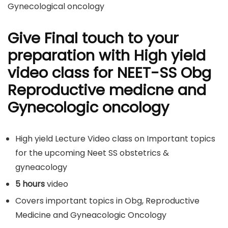
Gynecological oncology
Give Final touch to your
preparation with High yield
video class for NEET-SS Obg
Reproductive medicne and
Gynecologic oncology
High yield Lecture Video class on Important topics
for the upcoming Neet SS obstetrics &
gyneacology
5 hours
video
Covers important topics in Obg, Reproductive
Medicine and Gyneacologic Oncology