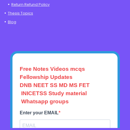
Return Refund Policy
Thesis Topics
Blog