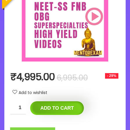
Original
Current
₹
4,995.00
6,995.00
- 29%
price
price
was:
is:
Add to wishlist
₹6,995.00
₹4,995.00
ADD TO CART