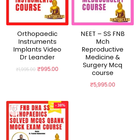
Orthopaedic
NEET – SS FNB
Instruments
Mch
Implants Video
Reproductive
Dr Leander
Medicine &
Surgery Mcq
Original
Current
₹
995.00
₹
1,995.00
course
price
price
was:
is:
₹
5,995.00
₹1,995.00.
₹995.00.
- 38%