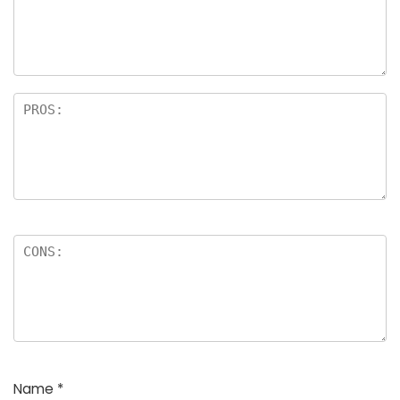
a
rs
Name
*