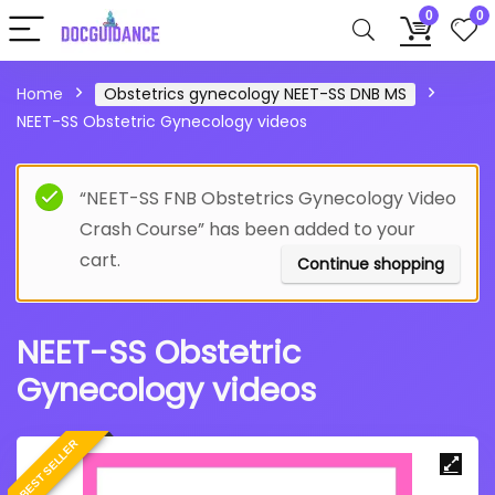
0
0
Home
Obstetrics gynecology NEET-SS DNB MS
NEET-SS Obstetric Gynecology videos
“NEET-SS FNB Obstetrics Gynecology Video
Crash Course” has been added to your
cart.
Continue shopping
NEET-SS Obstetric
Gynecology videos
BEST SELLER