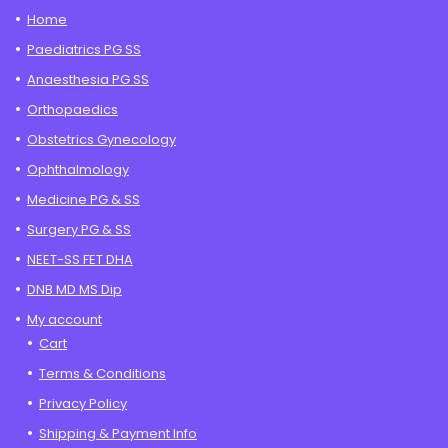
Home
Paediatrics PG SS
Anaesthesia PG SS
Orthopaedics
Obstetrics Gynecology
Ophthalmology
Medicine PG & SS
Surgery PG & SS
NEET-SS FET DHA
DNB MD MS Dip
My account
Cart
Terms & Conditions
Privacy Policy
Shipping & Payment Info