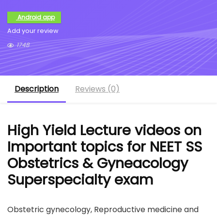
Android app
Add your review
1748
Description
Reviews (0)
High Yield Lecture videos on
Important topics for NEET SS
Obstetrics & Gyneacology
Superspecialty exam
Obstetric gynecology, Reproductive medicine and