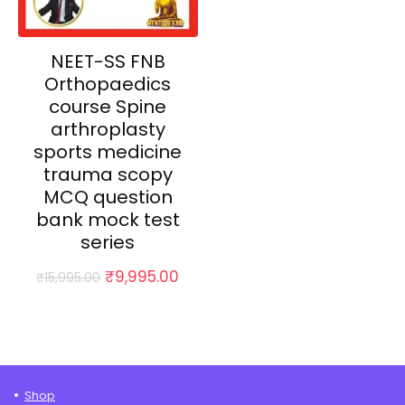
NEET-SS FNB
Orthopaedics
course Spine
arthroplasty
sports medicine
trauma scopy
MCQ question
bank mock test
series
Original
Current
₹
9,995.00
₹
15,995.00
price
price
was:
is:
₹15,995.00.
₹9,995.00.
Shop