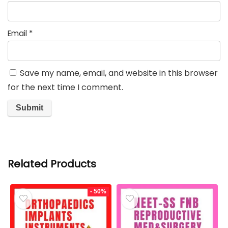
Email
*
Save my name, email, and website in this browser
for the next time I comment.
Related Products
- 50%