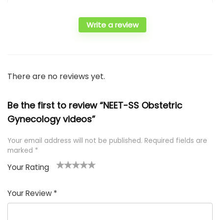
Write a review
There are no reviews yet.
Be the first to review “NEET-SS Obstetric
Gynecology videos”
Your email address will not be published.
Required fields are
marked
*
Your Rating
1
2 of
3 of 5
4 of 5
5 of 5
of
5
stars
stars
stars
Your Review
*
5
star
st
s