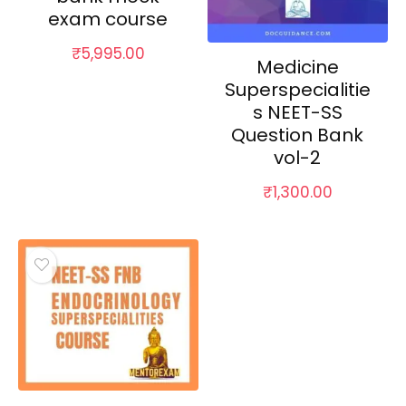
exam course
₹
5,995.00
Medicine
Superspecialitie
s NEET-SS
Question Bank
vol-2
₹
1,300.00