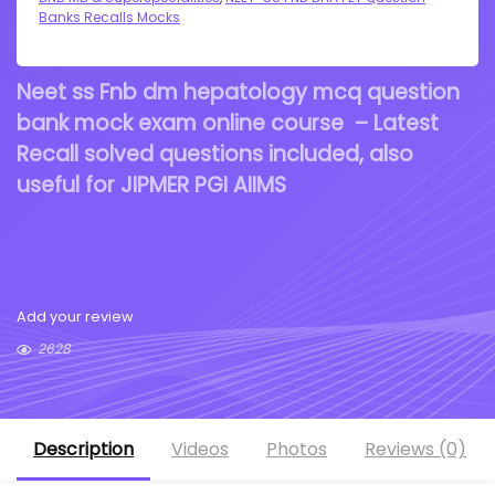
Banks Recalls Mocks
Neet ss Fnb dm hepatology mcq question
bank mock exam online course – Latest
Recall solved questions included, also
useful for JIPMER PGI AIIMS
Add your review
2628
Description
Videos
Photos
Reviews (0)