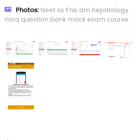
Photos:
Neet ss Fnb dm hepatology
mcq question bank mock exam course