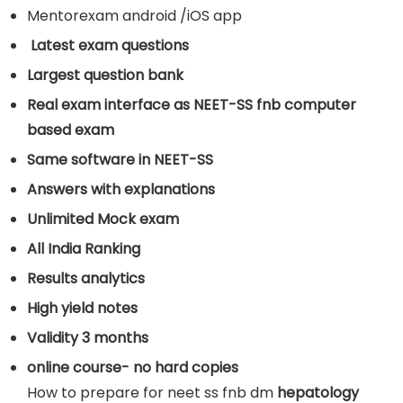
Mentorexam android /iOS app
Latest exam questions
Largest question bank
Real exam interface as NEET-SS fnb computer
based exam
Same software in NEET-SS
Answers with explanations
Unlimited Mock exam
All India Ranking
Results analytics
High yield notes
Validity 3 months
online course- no hard copies
How to prepare for neet ss fnb dm
hepatology