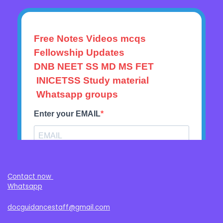
Contact now
Whatsapp
docguidancestaff@gmail.com