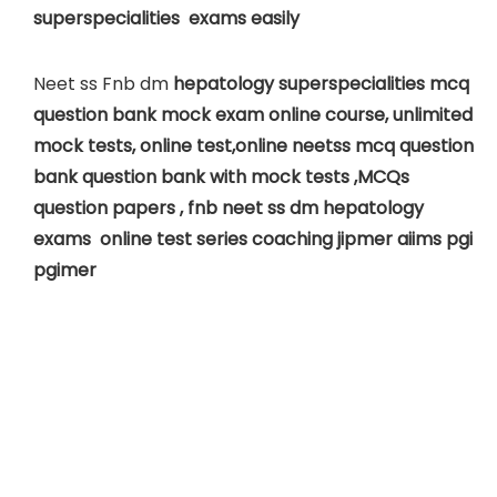
superspecialities exams easily
Neet ss Fnb dm
hepatology superspecialities mcq
question bank mock exam online course, unlimited
mock tests, online test,online neetss mcq question
bank question bank with mock tests ,MCQs
question papers , fnb neet ss dm
hepatology
exams online test series coaching jipmer aiims pgi
pgimer