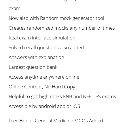
exam.
Now also with Random mock generator tool
Creates randomized mocks any number of times
Real exam interface simulation
Solved recall questions also added
Answers with explanation
Largest question bank
Access anytime anywhere online
Online Content, No Hard Copy.
Helpful to get high ranks FNB and NEET-SS exams
Accessible by android app or iOS
Free Bonus General Medicine MCQs Added