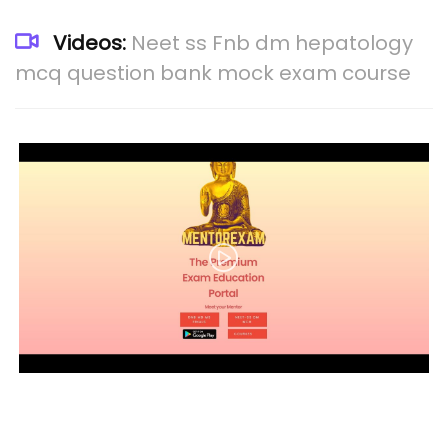
Videos:
Neet ss Fnb dm hepatology
mcq question bank mock exam course