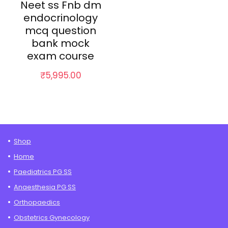
Neet ss Fnb dm
endocrinology
mcq question
bank mock
exam course
₹
5,995.00
Shop
Home
Paediatrics PG SS
Anaesthesia PG SS
Orthopaedics
Obstetrics Gynecology