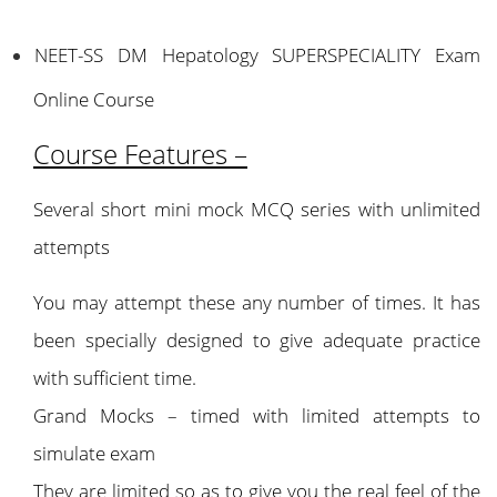
NEET-SS DM Hepatology SUPERSPECIALITY Exam
Online Course
Course Features –
Several short mini mock MCQ series with unlimited
attempts
You may attempt these any number of times. It has
been specially designed to give adequate practice
with sufficient time.
Grand Mocks – timed with limited attempts to
simulate exam
They are limited so as to give you the real feel of the