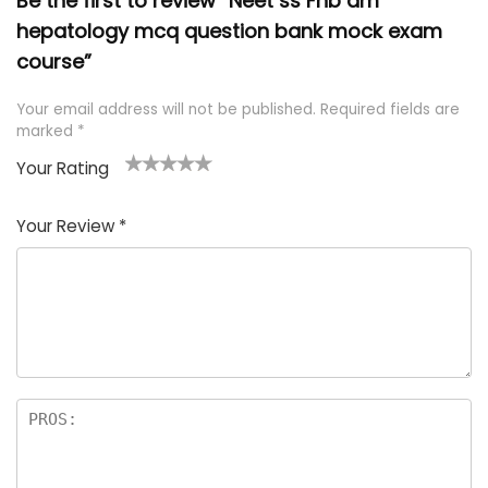
Be the first to review “Neet ss Fnb dm
hepatology mcq question bank mock exam
course”
Your email address will not be published.
Required fields are
marked
*
Your Rating
1
2 of
3 of 5
4 of 5
5 of 5
of
5
stars
stars
stars
Your Review
*
5
star
st
s
a
rs