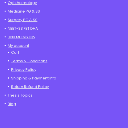
Ophthalmology
Medicine PG & SS
Surgery PG & SS
NEET-SS FET DHA
DNB MD MS Dip
My account
Cart
Terms & Conditions
Privacy Policy
Shipping & Payment Info
Return Refund Policy
Thesis Topics
Blog