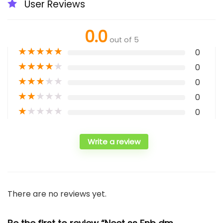
User Reviews
0.0
out of 5
★
★
★
★
★
0
★
★
★
★
★
0
★
★
★
★
★
0
★
★
★
★
★
0
★
★
★
★
★
0
Write a review
There are no reviews yet.