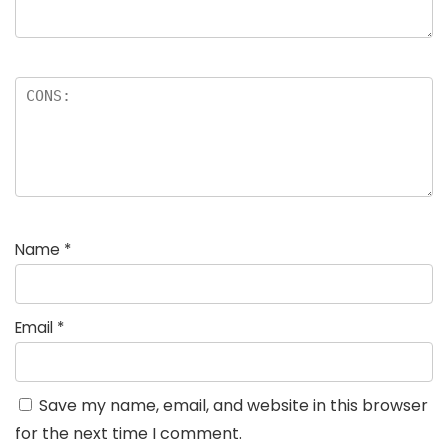
Name
*
Email
*
Save my name, email, and website in this browser
for the next time I comment.