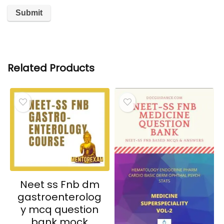
Related Products
Neet ss Fnb dm
gastroenterolog
y mcq question
bank mock