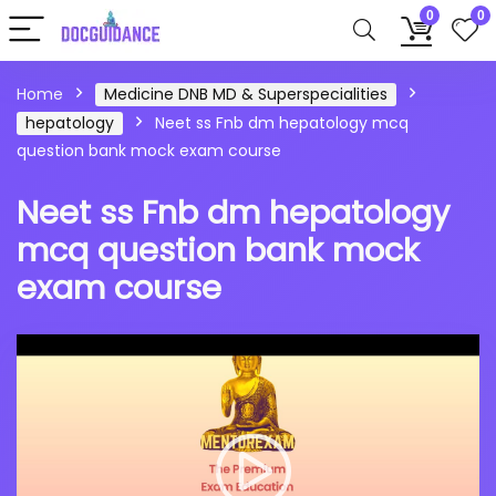
0
0
Home
Medicine DNB MD & Superspecialities
hepatology
Neet ss Fnb dm hepatology mcq
question bank mock exam course
Neet ss Fnb dm hepatology
mcq question bank mock
exam course