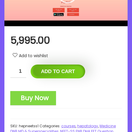
5,995.00
Add to wishlist
ADD TO CART
Buy Now
SKU:
hepneetss1
Categories:
courses
,
hepatology
,
Medicine
DNB MD & Superspecialities
,
NEET-SS FNB DHA FET Question