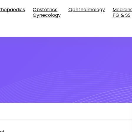
thopaedics
Obstetrics
Ophthalmology
Medicin
Gynecology
PG & SS