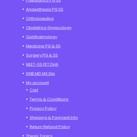
Paediatrics PG SS
Anaesthesia PG SS
Orthopaedics
Obstetrics Gynecology
Ophthalmology
Medicine PG & SS
Surgery PG & SS
NEET-SS FET DHA
DNB MD MS Dip
My account
Cart
Terms & Conditions
Privacy Policy
Shipping & Payment Info
Return Refund Policy
Thesis Topics