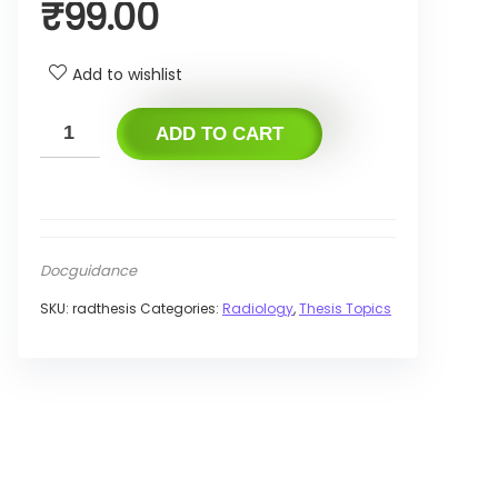
₹
99.00
Add to wishlist
ADD TO CART
Docguidance
SKU:
radthesis
Categories:
Radiology
,
Thesis Topics