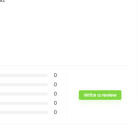
ad.
0
0
0
Write a review
0
0