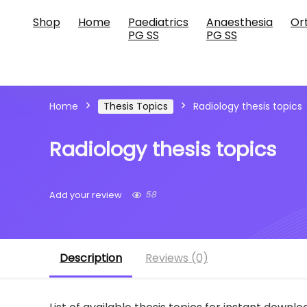
Shop
Home
Paediatrics
Anaesthesia
Or
PG SS
PG SS
Home
Thesis Topics
Radiology thesis topics
Radiology thesis topics
58
Add your review
Description
Reviews (0)