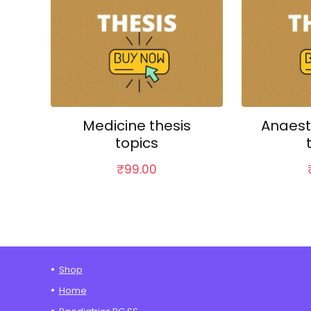
Medicine thesis
Anaest
topics
₹
99.00
Shop
Home