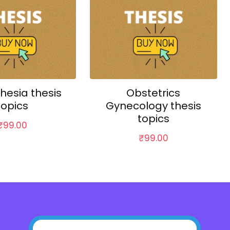
hesia thesis
Obstetrics
topics
Gynecology thesis
topics
₹
99.00
₹
99.00