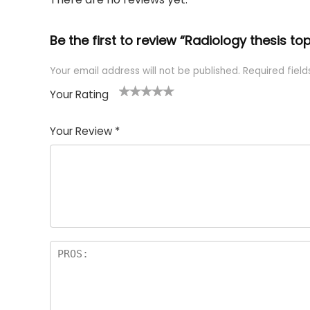
Be the first to review “Radiology thesis top
Your email address will not be published.
Required fiel
Your Rating
1
2 of
3 of 5
4 of 5
5 of 5
of
5
stars
stars
stars
Your Review
*
5
star
st
s
a
rs