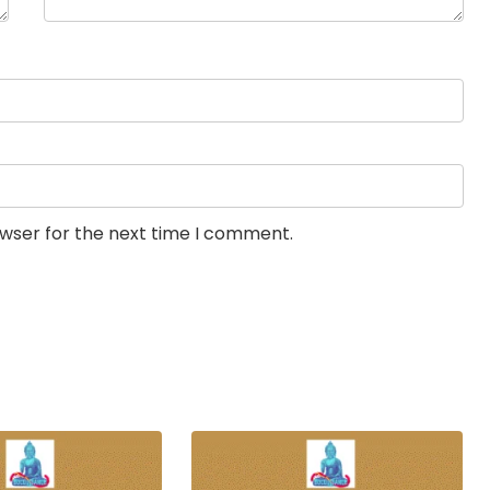
owser for the next time I comment.