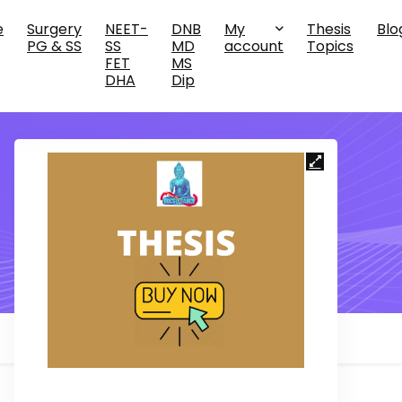
e
Surgery
NEET-
DNB
My
Thesis
Blo
PG & SS
SS
MD
account
Topics
FET
MS
DHA
Dip