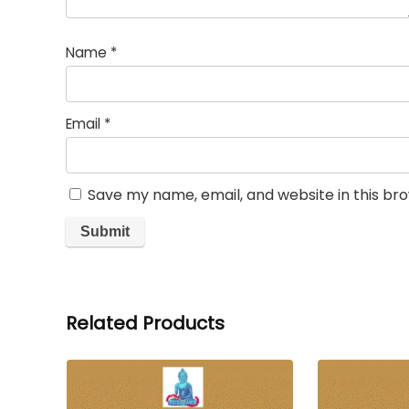
Name
*
Email
*
Save my name, email, and website in this br
Related Products