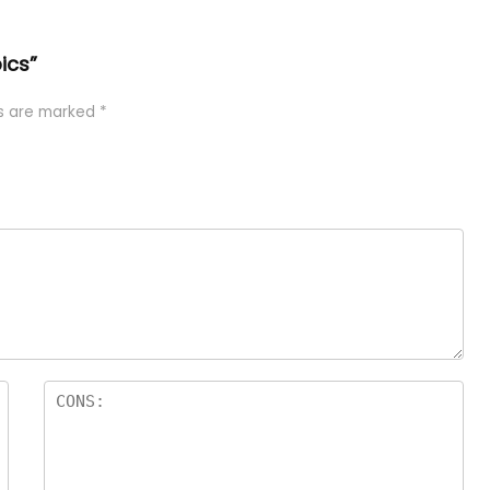
ics”
ds are marked
*