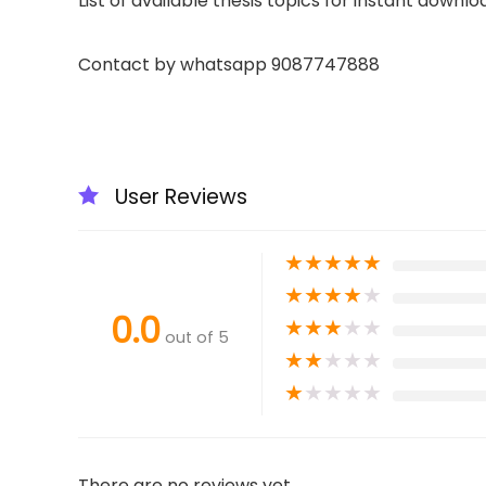
List of available thesis topics for instant downlo
Contact by whatsapp 9087747888
User Reviews
★
★
★
★
★
★
★
★
★
★
0.0
★
★
★
★
★
out of 5
★
★
★
★
★
★
★
★
★
★
There are no reviews yet.