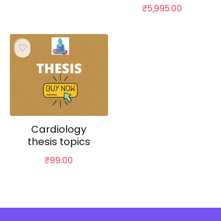
₹
5,995.00
Cardiology
thesis topics
₹
99.00