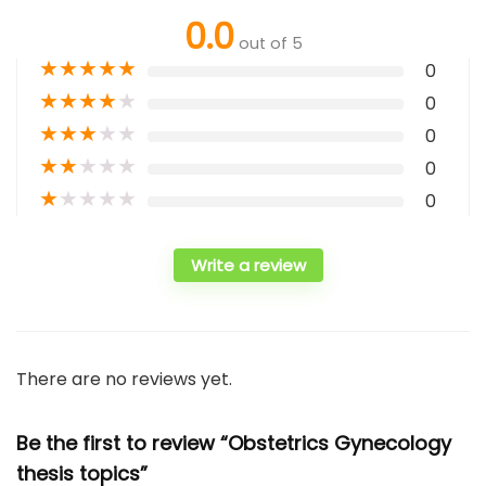
0.0
out of 5
★
★
★
★
★
0
★
★
★
★
★
0
★
★
★
★
★
0
★
★
★
★
★
0
★
★
★
★
★
0
Write a review
There are no reviews yet.
Be the first to review “Obstetrics Gynecology
thesis topics”