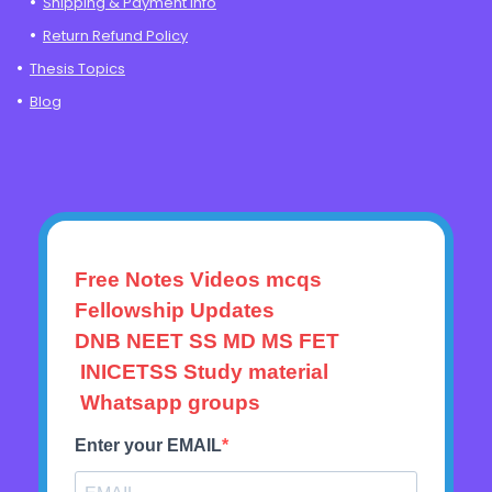
Shipping & Payment Info
Return Refund Policy
Thesis Topics
Blog