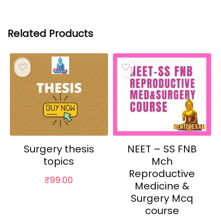
Related Products
Surgery thesis
NEET – SS FNB
topics
Mch
Reproductive
₹
99.00
Medicine &
Surgery Mcq
course