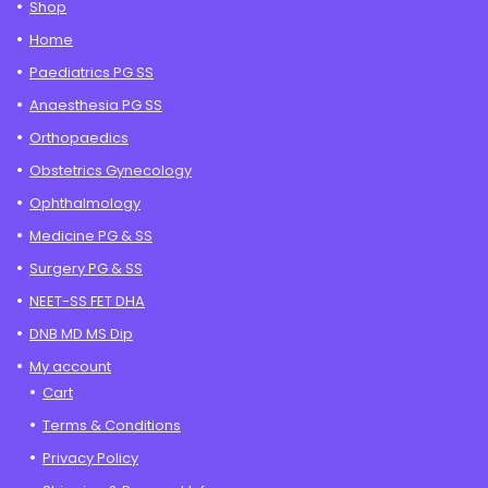
Shop
Home
Paediatrics PG SS
Anaesthesia PG SS
Orthopaedics
Obstetrics Gynecology
Ophthalmology
Medicine PG & SS
Surgery PG & SS
NEET-SS FET DHA
DNB MD MS Dip
My account
Cart
Terms & Conditions
Privacy Policy