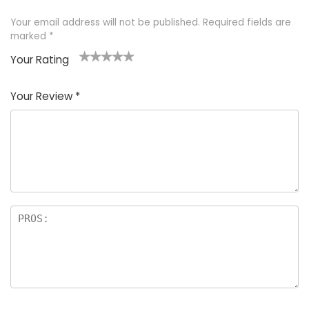
Your email address will not be published.
Required fields are
marked
*
Your Rating
1
2 of
3 of 5
4 of 5
5 of 5
of
5
stars
stars
stars
Your Review
*
5
star
st
s
a
rs