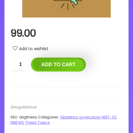
99.00
Add to wishlist
ADD TO CART
Docguidance
SKU:
obgthesis
Categories:
Obstetrics gynecology NEET-SS
DNB MS
,
Thesis Topics