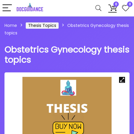
0
0
Home
Thesis Topics
Obstetrics Gynecology thesis
topics
Obstetrics Gynecology thesis
topics