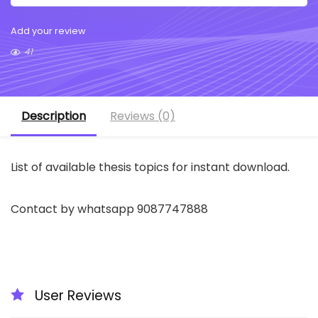
Add your review
41
Description
Reviews (0)
List of available thesis topics for instant download.
Contact by whatsapp 9087747888
User Reviews