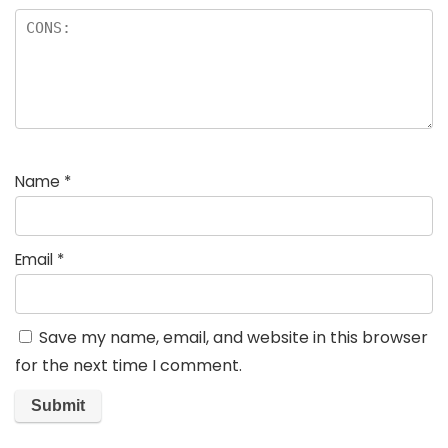
Name
*
Email
*
Save my name, email, and website in this browser
for the next time I comment.