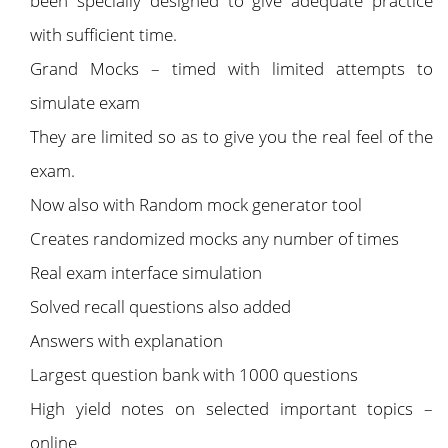
been specially designed to give adequate practice
with sufficient time.
Grand Mocks – timed with limited attempts to
simulate exam
They are limited so as to give you the real feel of the
exam.
Now also with Random mock generator tool
Creates randomized mocks any number of times
Real exam interface simulation
Solved recall questions also added
Answers with explanation
Largest question bank with 1000 questions
High yield notes on selected important topics –
online