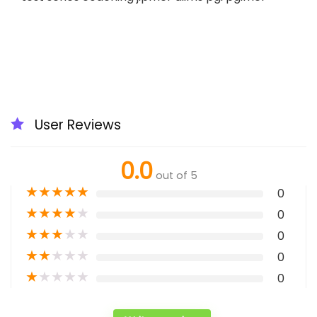
User Reviews
0.0
out of 5
★
★
★
★
★
0
★
★
★
★
★
0
★
★
★
★
★
0
★
★
★
★
★
0
★
★
★
★
★
0