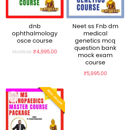
dnb
Neet ss Fnb dm
ophthalmology
medical
osce course
genetics mcq
question bank
Original
Current
₹
4,995.00
₹
5,995.00
mock exam
price
price
course
was:
is:
₹5,995.00.
₹4,995.00.
₹
5,995.00
BEST SELLER