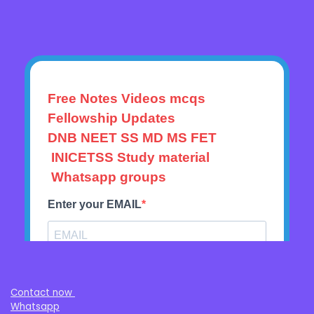
Contact now
Whatsapp