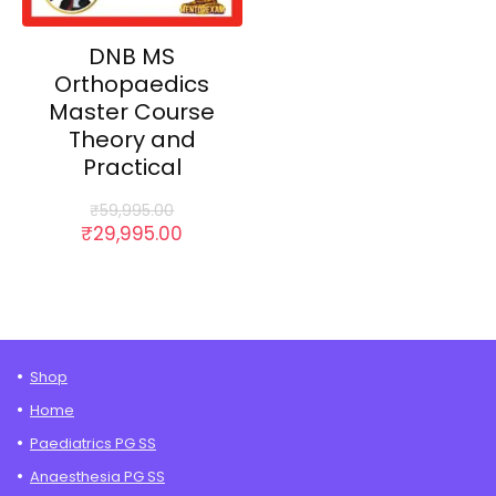
DNB MS
Orthopaedics
Master Course
Theory and
Practical
₹
59,995.00
Original
Current
₹
29,995.00
price
price
was:
is:
₹59,995.00.
₹29,995.00.
Shop
Home
Paediatrics PG SS
Anaesthesia PG SS