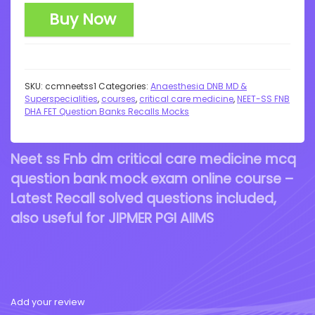
Buy Now
SKU:
ccmneetss1
Categories:
Anaesthesia DNB MD &
Superspecialities
,
courses
,
critical care medicine
,
NEET-SS FNB
DHA FET Question Banks Recalls Mocks
Neet ss Fnb dm critical care medicine mcq
question bank mock exam online course –
Latest Recall solved questions included,
also useful for JIPMER PGI AIIMS
Add your review