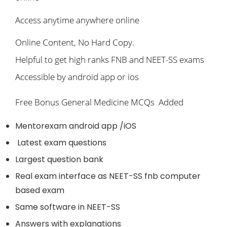
Access anytime anywhere online
Online Content, No Hard Copy.
Helpful to get high ranks FNB and NEET-SS exams
Accessible by android app or ios
Free Bonus General Medicine MCQs Added
Mentorexam android app /iOS
Latest exam questions
Largest question bank
Real exam interface as NEET-SS fnb computer
based exam
Same software in NEET-SS
Answers with explanations