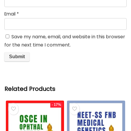
Email
*
Save my name, email, and website in this browser
for the next time I comment.
Related Products
- 17%