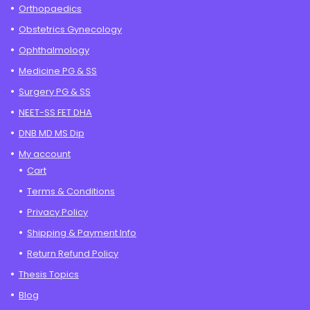
Orthopaedics
Obstetrics Gynecology
Ophthalmology
Medicine PG & SS
Surgery PG & SS
NEET-SS FET DHA
DNB MD MS Dip
My account
Cart
Terms & Conditions
Privacy Policy
Shipping & Payment Info
Return Refund Policy
Thesis Topics
Blog