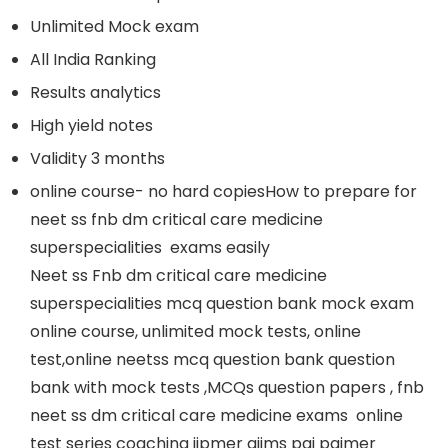
Unlimited Mock exam
All India Ranking
Results analytics
High yield notes
Validity 3 months
online course- no hard copiesHow to prepare for
neet ss fnb dm critical care medicine
superspecialities exams easily
Neet ss Fnb dm critical care medicine
superspecialities mcq question bank mock exam
online course, unlimited mock tests, online
test,online neetss mcq question bank question
bank with mock tests ,MCQs question papers , fnb
neet ss dm critical care medicine exams online
test series coaching jipmer aiims pgi pgimer