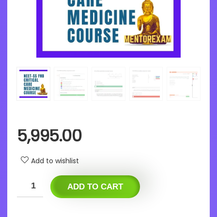
5,995.00
Add to wishlist
ADD TO CART