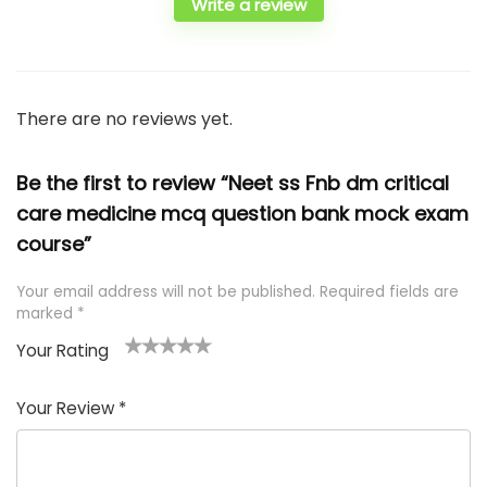
Write a review
There are no reviews yet.
Be the first to review “Neet ss Fnb dm critical
care medicine mcq question bank mock exam
course”
Your email address will not be published.
Required fields are
marked
*
Your Rating
1
2 of
3 of 5
4 of 5
5 of 5
of
5
stars
stars
stars
Your Review
*
5
star
st
s