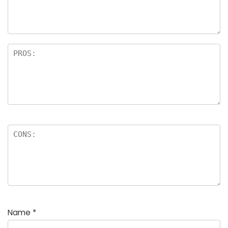
a
rs
Name
*