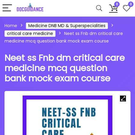
0
0
Home
Medicine DNB MD & Superspecialities
critical care medicine
Neet ss Fnb dm critical care
medicine mcq question bank mock exam course
Neet ss Fnb dm critical care
medicine mcq question
bank mock exam course