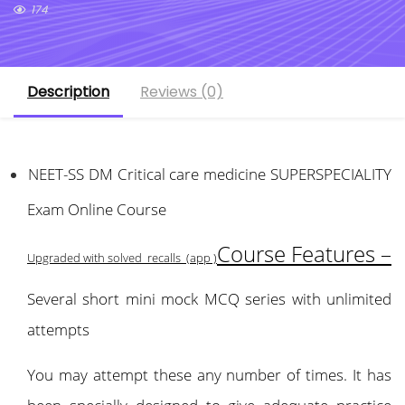
174
Description
Reviews (0)
NEET-SS DM Critical care medicine SUPERSPECIALITY
Exam Online Course
Course Features –
Upgraded with solved recalls (app )
Several short mini mock MCQ series with unlimited
attempts
You may attempt these any number of times. It has