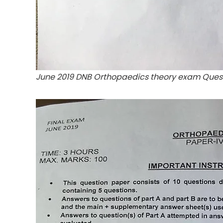
June 2019 DNB Orthopaedics theory exam Ques