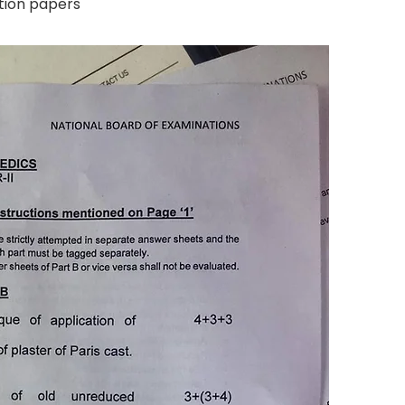
tion papers