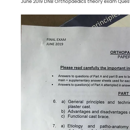
June 2019 DNB Orthopaedics theory exam Ques