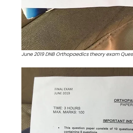
June 2019 DNB Orthopaedics theory exam Ques