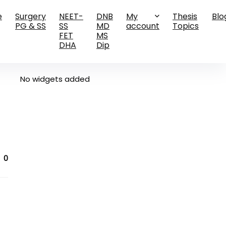
e
Surgery
NEET-
DNB
My
Thesis
Blo
PG & SS
SS
MD
account
Topics
FET
MS
DHA
Dip
No widgets added
0