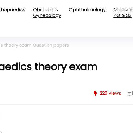
thopaedics
Obstetrics
Ophthalmology
Medicin
Gynecology
PG & SS
cs theory exam Question papers
aedics theory exam
220
Views