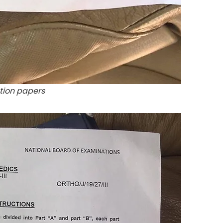
tion papers