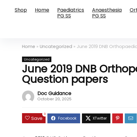
Shop
Home
Paediatrics
Anaesthesia
Or
PG SS
PG SS
Home
»
Uncategorized
»
June 2019 DNB Orthopaedi
Uncategorized
June 2019 DNB Orthop
Question papers
Doc Guidance
October 20, 2025
0
Save