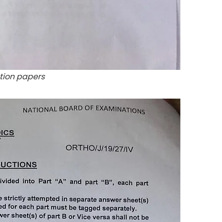
tion papers