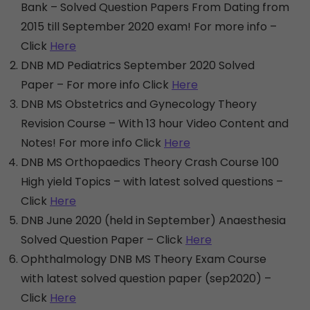
Bank – Solved Question Papers From Dating from
2015 till September 2020 exam! For more info –
Click
Here
DNB MD Pediatrics September 2020 Solved
Paper – For more info Click
Here
DNB MS Obstetrics and Gynecology Theory
Revision Course – With 13 hour Video Content and
Notes! For more info Click
Here
DNB MS Orthopaedics Theory Crash Course 100
High yield Topics – with latest solved questions –
Click
Here
DNB June 2020 (held in September) Anaesthesia
Solved Question Paper – Click
Here
Ophthalmology DNB MS Theory Exam Course
with latest solved question paper (sep2020) –
Click
Here