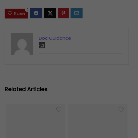
0
Save
Doc Guidance
Related Articles