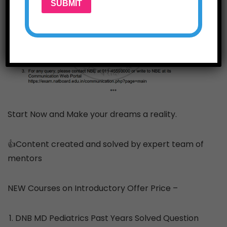
SUBMIT
Start Now and Make your dreams a reality.
👍Content created and solved by expert team of
mentors
NEW Courses on Introductory Offer Price –
DNB MD Pediatrics Past Years Solved Question