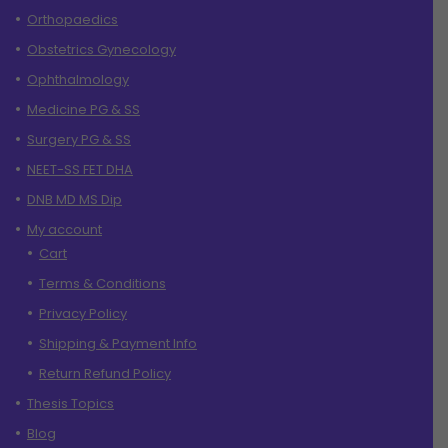
Orthopaedics
Obstetrics Gynecology
Ophthalmology
Medicine PG & SS
Surgery PG & SS
NEET-SS FET DHA
DNB MD MS Dip
My account
Cart
Terms & Conditions
Privacy Policy
Shipping & Payment Info
Return Refund Policy
Thesis Topics
Blog