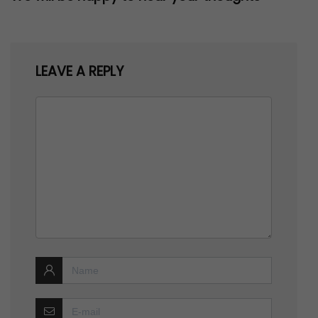
LEAVE A REPLY