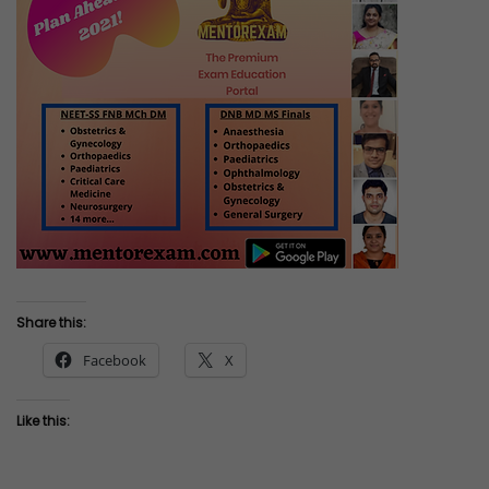
Share this:
Facebook
X
Like this: