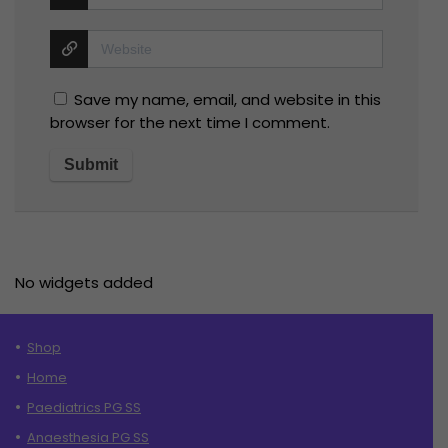
Save my name, email, and website in this
browser for the next time I comment.
No widgets added
Shop
Home
Paediatrics PG SS
Anaesthesia PG SS