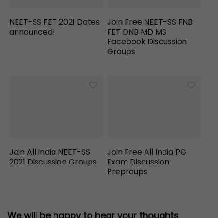
NEET-SS FET 2021 Dates
Join Free NEET-SS FNB
announced!
FET DNB MD MS
Facebook Discussion
Groups
Join All India NEET-SS
Join Free All India PG
2021 Discussion Groups
Exam Discussion
Preproups
We will be happy to hear your thoughts