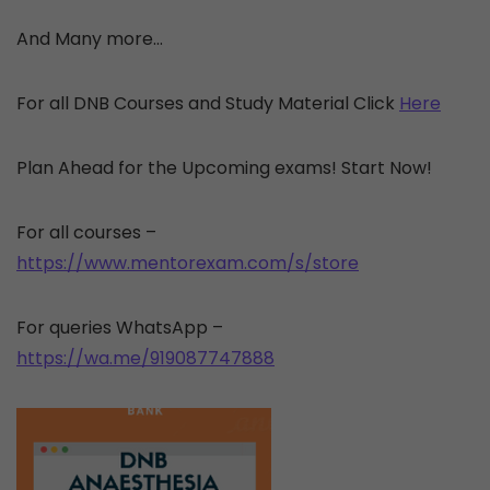
And Many more…
For all DNB Courses and Study Material Click
Here
Plan Ahead for the Upcoming exams! Start Now!
For all courses –
https://www.mentorexam.com/s/store
For queries WhatsApp –
https://wa.me/919087747888