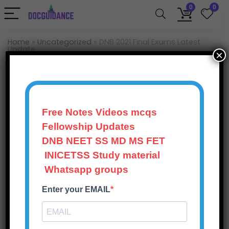
0
0
Home
»
Uncategorized
»
DNB 2021 Final Exams Latest
Update
×
Uncategorized
DNB 2021 Final Exams
Latest Update
Free Notes Videos mcqs
Fellowship Updates
Doc Guidance
135
Views
0
November 1, 2025
DNB NEET SS MD MS FET
INICETSS Study material
0
Save
Whatsapp groups
Enter your EMAIL
National Board of Examinations (NBE) shall conduct
the DNB/DNB Final Theory Examinations of