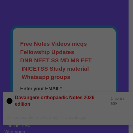
Davangere orthopaedic Notes 2026
1 month
ago
edition
57 see people from kurnool IN 1 week ago
Contact now
Whatsapp