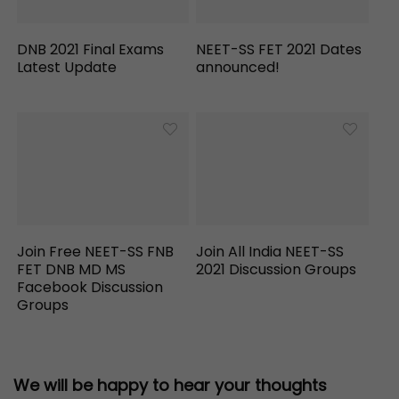
DNB 2021 Final Exams
NEET-SS FET 2021 Dates
Latest Update
announced!
Join Free NEET-SS FNB
Join All India NEET-SS
FET DNB MD MS
2021 Discussion Groups
Facebook Discussion
Groups
We will be happy to hear your thoughts