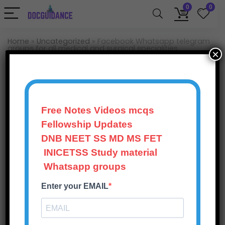
0
0
Home
»
Uncategorized
»
Facebook Whatsapp telegram
groups for all medical and surgical specialities
×
Uncategorized
Facebook Whatsapp
telegram groups for all
Free Notes Videos mcqs
medical and surgical
Fellowship Updates
specialities
DNB NEET SS MD MS FET
INICETSS Study material
Doc Guidance
396
Views
0
Whatsapp groups
October 20, 2025
Enter your EMAIL
0
Save