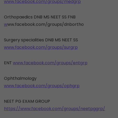
www.facebook.com/groups/medgrp
Orthopaedics DNB MS NEET SS FNB
w
ww.facebook.com/groups/dnbortho
Surgery specialities DNB MS NEET SS
www.facebook.com/groups/surgrp
ENT
www.facebook.com/groups/entgrp
Ophthalmology
www.facebook.com/groups/ophgrp
NEET PG EXAM GROUP
https://www.facebook.com/groups/neetpggrp/