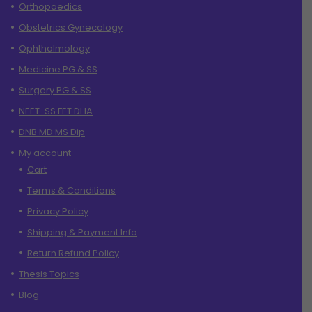
Orthopaedics
Obstetrics Gynecology
Ophthalmology
Medicine PG & SS
Surgery PG & SS
NEET-SS FET DHA
DNB MD MS Dip
My account
Cart
Terms & Conditions
Privacy Policy
Shipping & Payment Info
Return Refund Policy
Thesis Topics
Blog