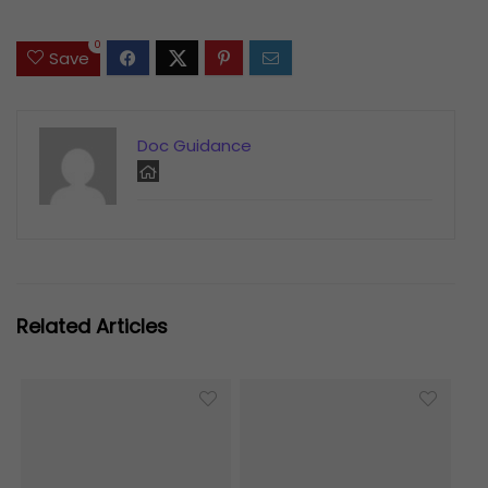
0
Save
Doc Guidance
Related Articles