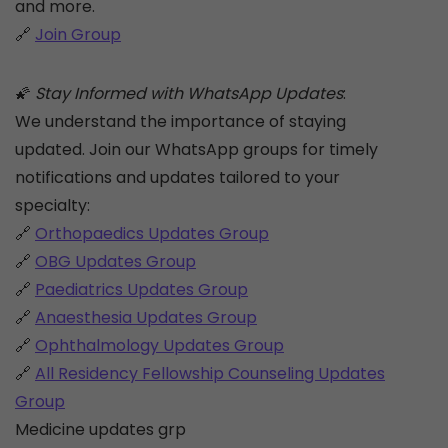
and more.
🔗
Join Group
🌠
Stay Informed with WhatsApp Updates
:
We understand the importance of staying
updated. Join our WhatsApp groups for timely
notifications and updates tailored to your
specialty:
🔗
Orthopaedics Updates Group
🔗
OBG Updates Group
🔗
Paediatrics Updates Group
🔗
Anaesthesia Updates Group
🔗
Ophthalmology Updates Group
🔗
All Residency Fellowship Counseling Updates
Group
Medicine updates grp