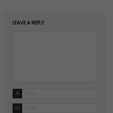
LEAVE A REPLY