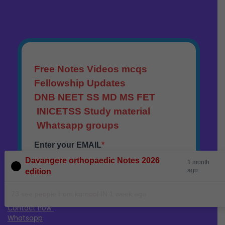
Davangere orthopaedic Notes 2026
1 month
ago
edition
73 see people from kurnool IN 1 week ago
Contact now
Whatsapp