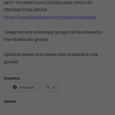
NEET-PG DNB EXAM COUNSELLING UPDATES
PREPARATION GROUP –
https://www.facebook.com/groups/neetpgg
Telegram and whatsapp groups will be shared in
the facebooks groups.
Updates books and videos also available in the
groups.
Share this:
Facebook
X
Like this: