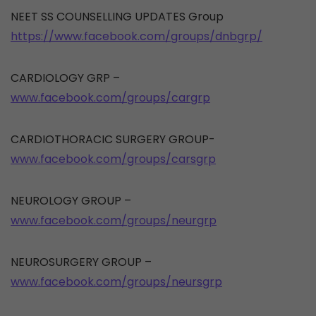
NEET SS COUNSELLING UPDATES Group
https://www.facebook.com/groups/dnbgrp/
CARDIOLOGY GRP –
www.facebook.com/groups/cargrp
CARDIOTHORACIC SURGERY GROUP-
www.facebook.com/groups/carsgrp
NEUROLOGY GROUP –
www.facebook.com/groups/neurgrp
NEUROSURGERY GROUP –
www.facebook.com/groups/neursgrp