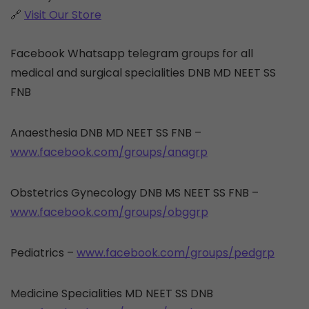
🔗
Visit Our Store
Facebook Whatsapp telegram groups for all
medical and surgical specialities DNB MD NEET SS
FNB
Anaesthesia DNB MD NEET SS FNB –
www.facebook.com/groups/anagrp
Obstetrics Gynecology DNB MS NEET SS FNB –
www.facebook.com/groups/obggrp
Pediatrics –
www.facebook.com/groups/pedgrp
Medicine Specialities MD NEET SS DNB