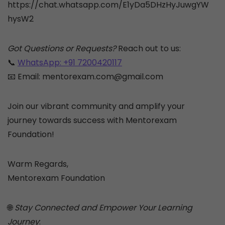
https://chat.whatsapp.com/E1yDa5DHzHyJuwgYW
hysW2
Got Questions or Requests?
Reach out to us:
📞
WhatsApp: +91 7200420117
📧 Email: mentorexam.com@gmail.com
Join our vibrant community and amplify your
journey towards success with Mentorexam
Foundation!
Warm Regards,
Mentorexam Foundation
🌐
Stay Connected and Empower Your Learning
Journey
: