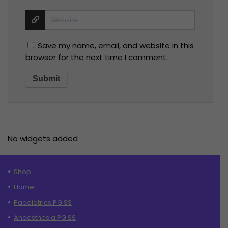
Save my name, email, and website in this
browser for the next time I comment.
No widgets added
Shop
Home
Paediatrics PG SS
Anaesthesia PG SS