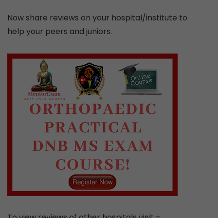
Now share reviews on your hospital/institute to
help your peers and juniors.
To view reviews of other hospitals visit –