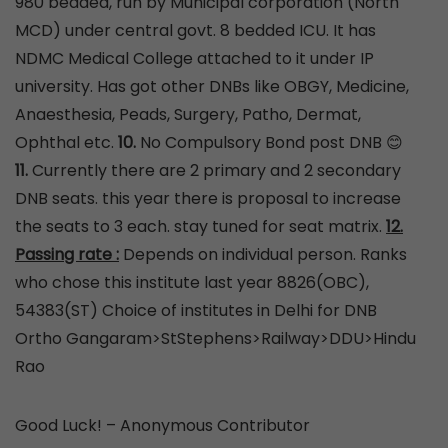
980 bedded, run by Municipal corporation (North
MCD) under central govt. 8 bedded ICU. It has
NDMC Medical College attached to it under IP
university. Has got other DNBs like OBGY, Medicine,
Anaesthesia, Peads, Surgery, Patho, Dermat,
Ophthal etc.
10.
No Compulsory Bond post DNB 😊
11.
Currently there are 2 primary and 2 secondary
DNB seats. this year there is proposal to increase
the seats to 3 each. stay tuned for seat matrix.
12.
Passing rate :
Depends on individual person. Ranks
who chose this institute last year 8826(OBC),
54383(ST) Choice of institutes in Delhi for DNB
Ortho Gangaram>StStephens>Railway>DDU>Hindu
Rao
Good Luck! – Anonymous Contributor