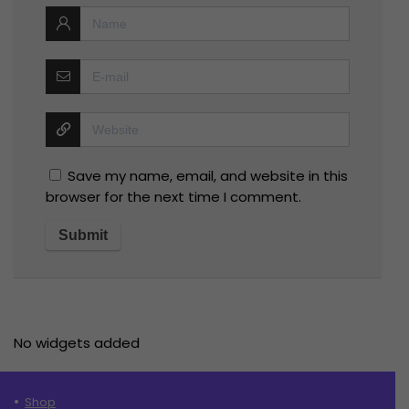
Save my name, email, and website in this
browser for the next time I comment.
No widgets added
Shop