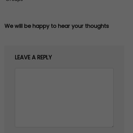
We will be happy to hear your thoughts
LEAVE A REPLY