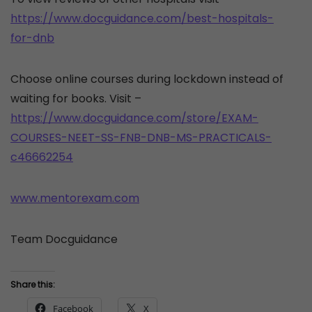
https://www.docguidance.com/best-hospitals-
for-dnb
Choose online courses during lockdown instead of
waiting for books. Visit –
https://www.docguidance.com/store/EXAM-
COURSES-NEET-SS-FNB-DNB-MS-PRACTICALS-
c46662254
www.mentorexam.com
Team Docguidance
Share this:
Facebook
X