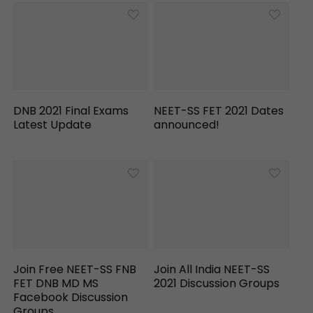
DNB 2021 Final Exams
NEET-SS FET 2021 Dates
Latest Update
announced!
Join Free NEET-SS FNB
Join All India NEET-SS
FET DNB MD MS
2021 Discussion Groups
Facebook Discussion
Groups