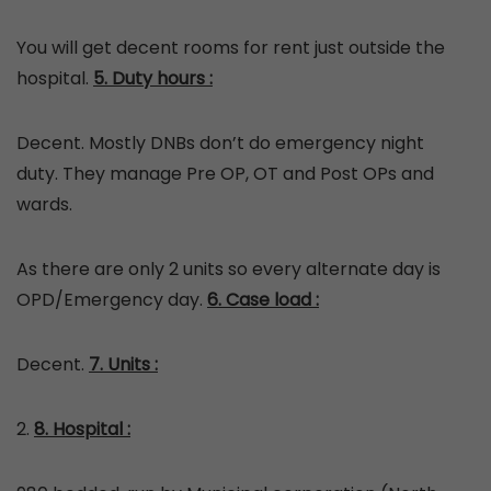
You will get decent rooms for rent just outside the
hospital.
5. Duty hours :
Decent. Mostly DNBs don’t do emergency night
duty. They manage Pre OP, OT and Post OPs and
wards.
As there are only 2 units so every alternate day is
OPD/Emergency day.
6. Case load :
Decent.
7. Units :
2.
8. Hospital :