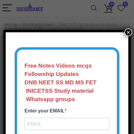
0
0
Home
»
Uncategorized
»
DNB Orthopaedics at Hindu
Rao Hospital, Delhi – Institue Review!
×
Uncategorized
DNB Orthopaedics at
Hindu Rao Hospital,
Free Notes Videos mcqs
Delhi – Institue Review!
Fellowship Updates
DNB NEET SS MD MS FET
Doc Guidance
248
Views
0
October 20, 2025
INICETSS Study material
Whatsapp groups
0
Save
Enter your EMAIL
This post is contributed by a DNB Ortho resident