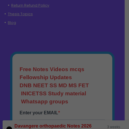
Return Refund Policy
Thesis Topics
Blog
Davangere orthopaedic Notes 2026
3 weeks