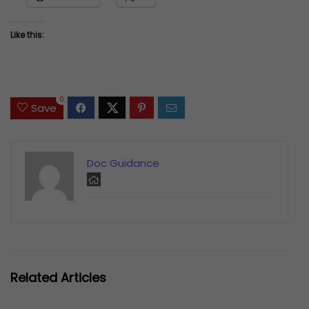
Like this:
0
Save
Doc Guidance
Related Articles