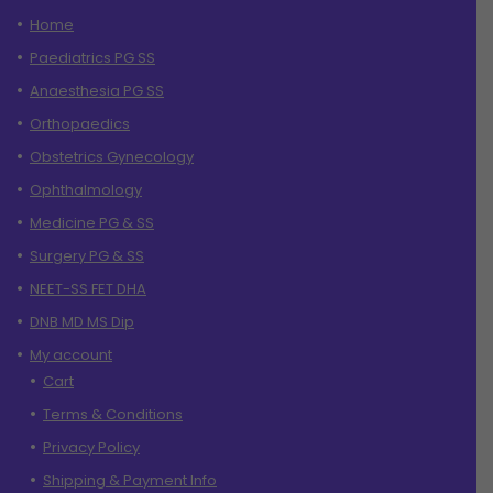
Home
Paediatrics PG SS
Anaesthesia PG SS
Orthopaedics
Obstetrics Gynecology
Ophthalmology
Medicine PG & SS
Surgery PG & SS
NEET-SS FET DHA
DNB MD MS Dip
My account
Cart
Terms & Conditions
Privacy Policy
Shipping & Payment Info