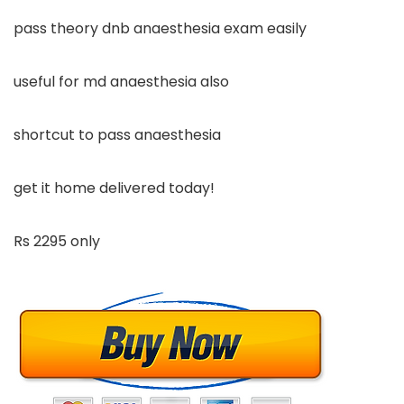
pass theory dnb anaesthesia exam easily
useful for md anaesthesia also
shortcut to pass anaesthesia
get it home delivered today!
Rs 2295 only