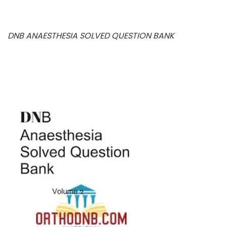
DNB ANAESTHESIA SOLVED QUESTION BANK