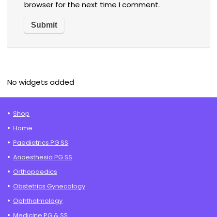
browser for the next time I comment.
No widgets added
Shop
Home
Paediatrics PG SS
Anaesthesia PG SS
Orthopaedics
Obstetrics Gynecology
Ophthalmology
Medicine PG & SS