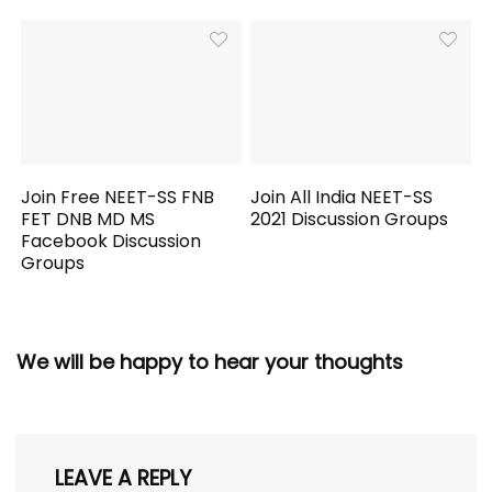
Join Free NEET-SS FNB
Join All India NEET-SS
FET DNB MD MS
2021 Discussion Groups
Facebook Discussion
Groups
We will be happy to hear your thoughts
LEAVE A REPLY