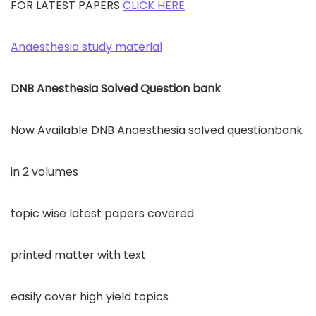
FOR LATEST PAPERS
CLICK HERE
Anaesthesia study material
DNB Anesthesia Solved Question bank
Now Available DNB Anaesthesia solved questionbank
in 2 volumes
topic wise latest papers covered
printed matter with text
easily cover high yield topics