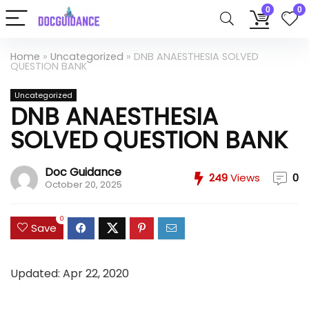
0
0
Home
»
Uncategorized
»
DNB ANAESTHESIA SOLVED
QUESTION BANK
Uncategorized
DNB ANAESTHESIA
SOLVED QUESTION BANK
Doc Guidance
249
Views
0
October 20, 2025
0
Save
Updated: Apr 22, 2020