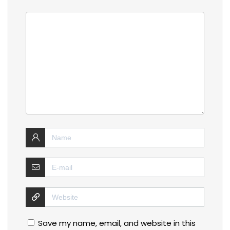
Save my name, email, and website in this