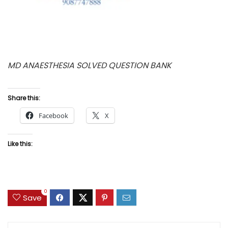
MD ANAESTHESIA SOLVED QUESTION BANK
Share this:
Facebook
X
Like this:
0
Save