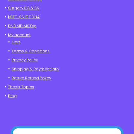
Surgery PG & SS
NEET-SS FET DHA
DNB MD MS Dip
My account
Cart
Terms & Conditions
Privacy Policy
Shipping & Payment Info
Return Refund Policy
Thesis Topics
Blog