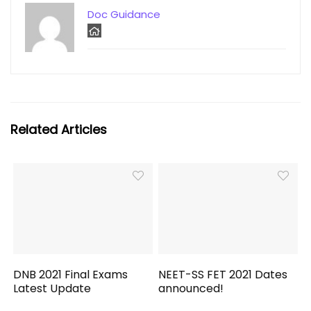
Doc Guidance
Related Articles
DNB 2021 Final Exams
NEET-SS FET 2021 Dates
Latest Update
announced!