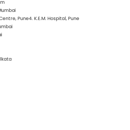
rum
 Mumbai
ntre, Pune4. K.E.M. Hospital, Pune
Mumbai
i
olkata