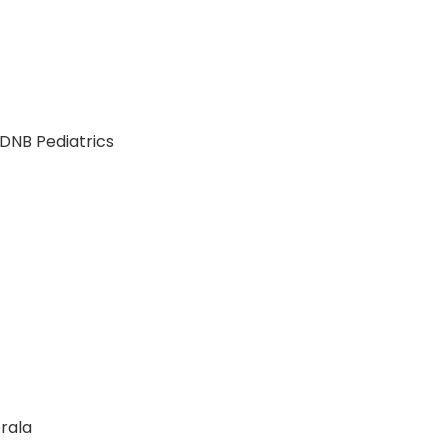
r DNB Pediatrics
erala