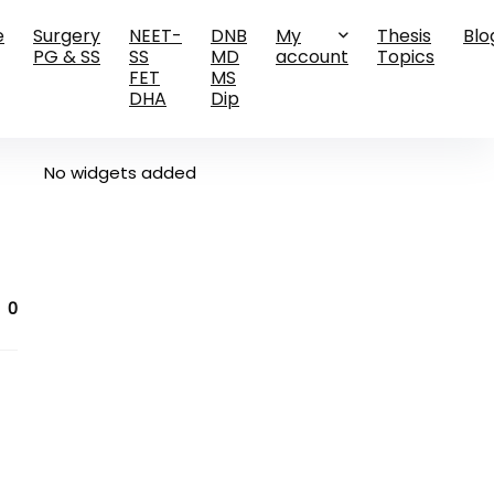
e
Surgery
NEET-
DNB
My
Thesis
Blo
PG & SS
SS
MD
account
Topics
FET
MS
DHA
Dip
No widgets added
0