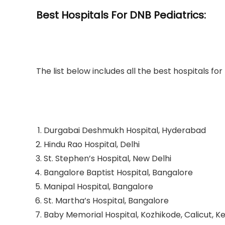
Best Hospitals For DNB Pediatrics:
The list below includes all the best hospitals fo
Durgabai Deshmukh Hospital, Hyderabad
Hindu Rao Hospital, Delhi
St. Stephen’s Hospital, New Delhi
Bangalore Baptist Hospital, Bangalore
Manipal Hospital, Bangalore
St. Martha’s Hospital, Bangalore
Baby Memorial Hospital, Kozhikode, Calicut, K