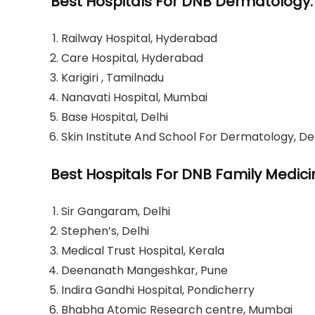
Best Hospitals For DNB Dermatology:
Railway Hospital, Hyderabad
Care Hospital, Hyderabad
Karigiri , Tamilnadu
Nanavati Hospital, Mumbai
Base Hospital, Delhi
Skin Institute And School For Dermatology, De
Best Hospitals For DNB Family Medici
Sir Gangaram, Delhi
Stephen’s, Delhi
Medical Trust Hospital, Kerala
Deenanath Mangeshkar, Pune
Indira Gandhi Hospital, Pondicherry
Bhabha Atomic Research centre, Mumbai