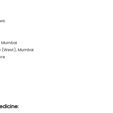
ws:
a, Mumbai
le (West), Mumbai
re​
dicine: