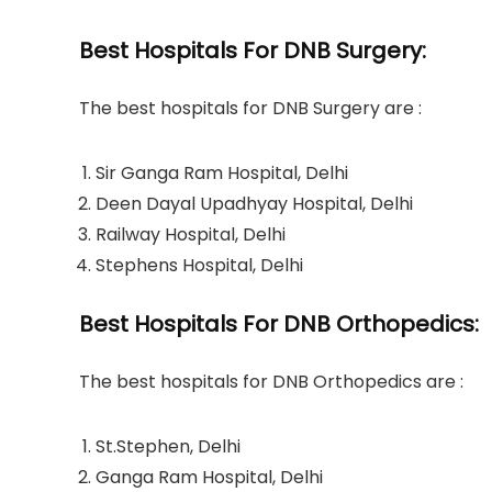
Best Hospitals For DNB Surgery:
The best hospitals for DNB Surgery are :
Sir Ganga Ram Hospital, Delhi
Deen Dayal Upadhyay Hospital, Delhi
Railway Hospital, Delhi
Stephens Hospital, Delhi
Best Hospitals For DNB Orthopedics:
The best hospitals for DNB Orthopedics are :
St.Stephen, Delhi
Ganga Ram Hospital, Delhi