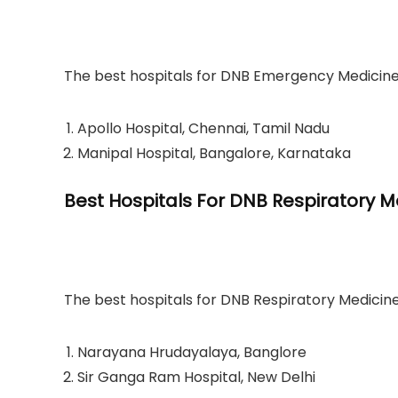
The best hospitals for DNB Emergency Medicine a
Apollo Hospital, Chennai, Tamil Nadu
Manipal Hospital, Bangalore, Karnataka
Best Hospitals For DNB Respiratory M
The best hospitals for DNB Respiratory Medicine
Narayana Hrudayalaya, Banglore
Sir Ganga Ram Hospital, New Delhi