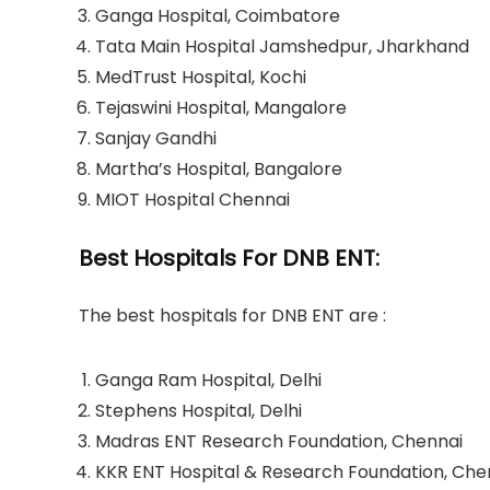
Ganga Hospital, Coimbatore
Tata Main Hospital Jamshedpur, Jharkhand
MedTrust Hospital, Kochi
Tejaswini Hospital, Mangalore
Sanjay Gandhi
Martha’s Hospital, Bangalore
MIOT Hospital Chennai
Best Hospitals For DNB ENT:
The best hospitals for DNB ENT are :
Ganga Ram Hospital, Delhi
Stephens Hospital, Delhi
Madras ENT Research Foundation, Chennai
KKR ENT Hospital & Research Foundation, Che