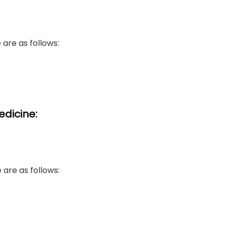
re as follows:​
edicine:
 are as follows: