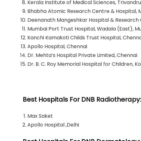
Kerala Institute of Medical Sciences, Trivand
Bhabha Atomic Research Centre & Hospital,
Deenanath Mangeshkar Hospital & Research Ce
Mumbai Port Trust Hospital, Wadala (East), 
Kanchi Kamakoti Childs Trust Hospital, Chenna
Apollo Hospital, Chennai
Dr. Mehta’s Hospital Private Limited, Chennai
Dr. B. C. Roy Memorial Hospital for Children, K
Best Hospitals For DNB Radiotherapy:
Max Saket
Apollo Hospital ,Delhi