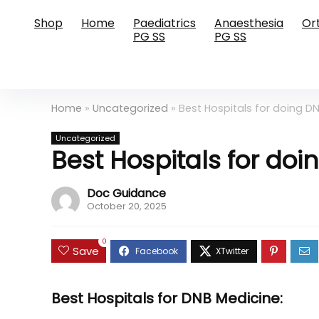
Shop
Home
Paediatrics
Anaesthesia
Or
PG SS
PG SS
Home
»
Uncategorized
»
Best Hospitals for doing DN
Uncategorized
Best Hospitals for doi
Doc Guidance
October 20, 2025
0
Save
Best Hospitals for DNB Medicine: