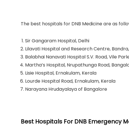
The best hospitals for DNB Medicine are as follo
Sir Gangaram Hospital, Delhi
Lilavati Hospital and Research Centre, Bandr
Balabhai Nanavati Hospital S.V. Road, Vile Par
Martha’s Hospital, Nrupathunga Road, Bangalo
Lisie Hospital, Ernakulam, Kerala
Lourde Hospital Road, Ernakulam, Kerala
Narayana Hrudayalaya of Bangalore
Best Hospitals For DNB Emergency Me