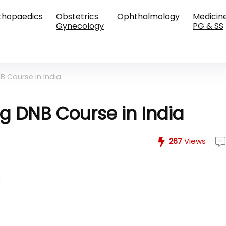
thopaedics
Obstetrics
Ophthalmology
Medicin
Gynecology
PG & SS
B Course in India
ng DNB Course in India
267
Views