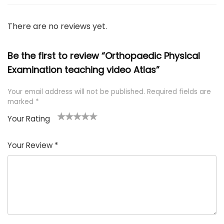
There are no reviews yet.
Be the first to review “Orthopaedic Physical
Examination teaching video Atlas”
Your email address will not be published.
Required fields are
marked
*
Your Rating
1
2 of
3 of 5
4 of 5
5 of 5
of
5
stars
stars
stars
Your Review
*
5
star
st
s
a
rs