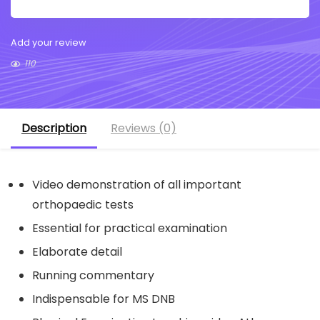
Add your review
110
Description
Reviews (0)
Video demonstration of all important
orthopaedic tests
Essential for practical examination
Elaborate detail
Running commentary
Indispensable for MS DNB