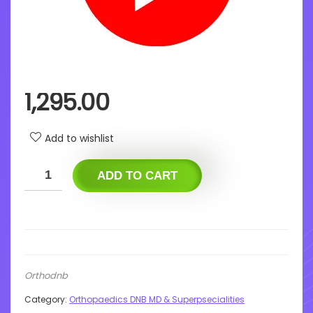
1,295.00
Add to wishlist
ADD TO CART
Orthodnb
Category:
Orthopaedics DNB MD & Superpsecialities