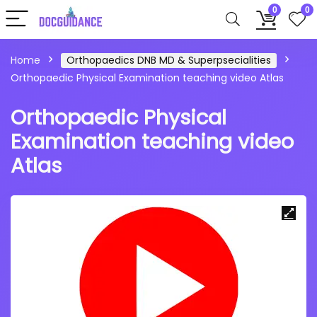
0
0
Home
Orthopaedics DNB MD & Superpsecialities
Orthopaedic Physical Examination teaching video Atlas
Orthopaedic Physical
Examination teaching video
Atlas