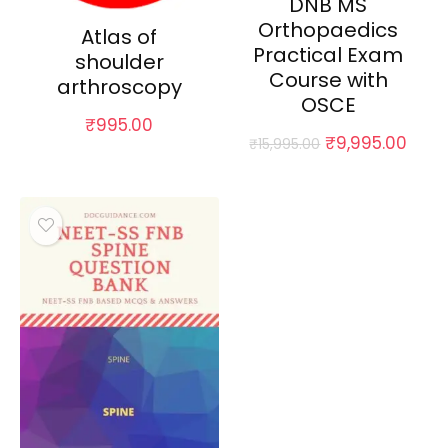
DNB MS
Orthopaedics
Atlas of
Practical Exam
shoulder
Course with
arthroscopy
OSCE
₹
995.00
Original
Curr
₹
9,995.00
₹
15,995.00
price
pric
was:
is:
₹15,995.00.
₹9,9