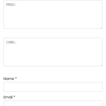
Name
*
Email
*