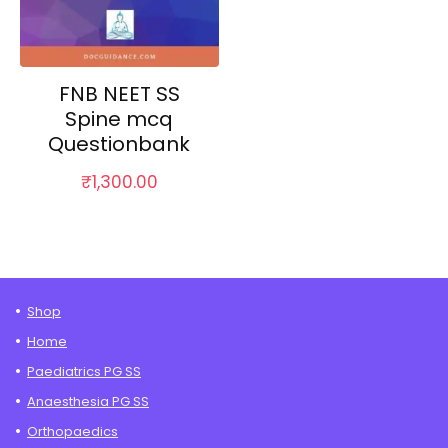
FNB NEET SS
Spine mcq
Questionbank
₹
1,300.00
Shop
Home
Paediatrics PG SS
Anaesthesia PG SS
Orthopaedics