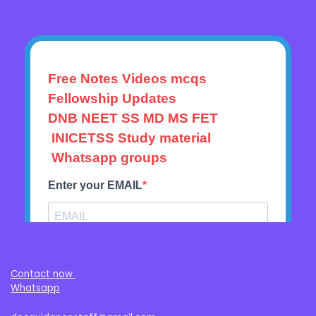
Contact now
Whatsapp