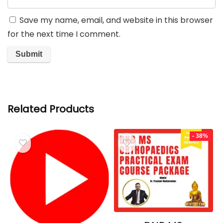
Save my name, email, and website in this browser
for the next time I comment.
Related Products
- 38%