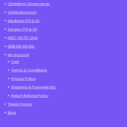
Obstetrics Gynecology
Ophthalmology
Medicine PG & SS
Surgery PG & SS
NEET-SS FET DHA
DNB MD MS Dip
My account
Cart
Terms & Conditions
Privacy Policy
Shipping & Payment Info
Return Refund Policy
Thesis Topics
Blog