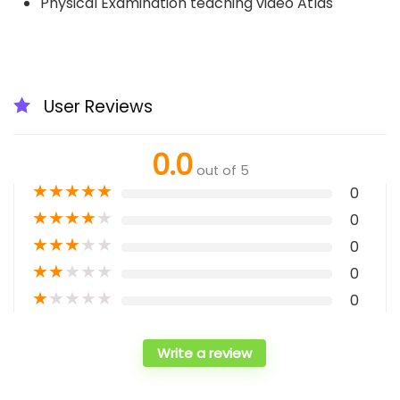
Physical Examination teaching video Atlas
User Reviews
0.0
out of 5
★
★
★
★
★
0
★
★
★
★
★
0
★
★
★
★
★
0
★
★
★
★
★
0
★
★
★
★
★
0
Write a review