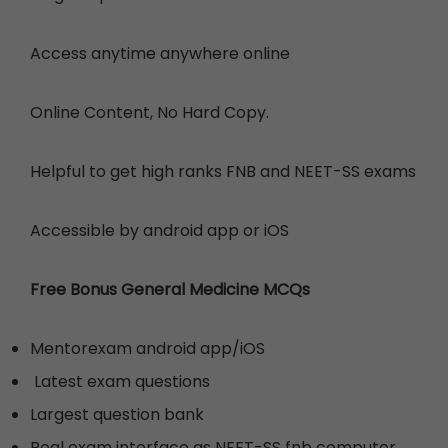
Access anytime anywhere online
Online Content, No Hard Copy.
Helpful to get high ranks FNB and NEET-SS exams
Accessible by
android app or iOS
Free Bonus General Medicine MCQs
Mentorexam android app/iOS
Latest exam questions
Largest question bank
Real exam interface as NEET-SS fnb computer