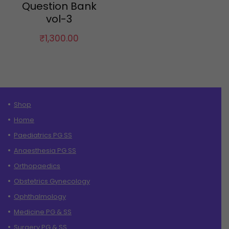
Question Bank
vol-3
₹
1,300.00
Shop
Home
Paediatrics PG SS
Anaesthesia PG SS
Orthopaedics
Obstetrics Gynecology
Ophthalmology
Medicine PG & SS
Surgery PG & SS