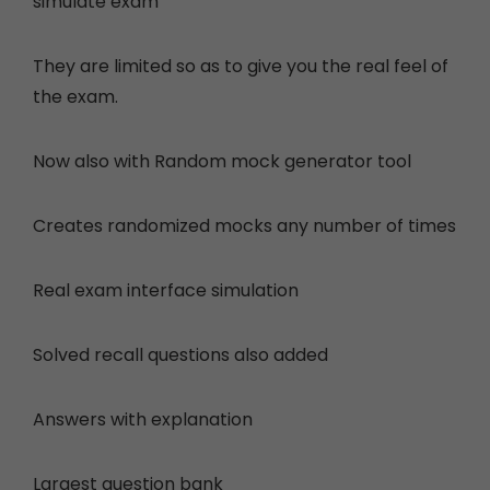
simulate exam
They are limited so as to give you the real feel of
the exam.
Now also with
Random mock generator tool
Creates randomized mocks any number of times
Real exam interface simulation
Solved recall questions also added
Answers with explanation
Largest question bank