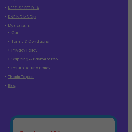
NEET-SS FET DHA
DNB MD MS Dip
My account
Cart
Terms & Conditions
Privacy Policy
Shipping & Payment Info
Return Refund Policy
Thesis Topics
Blog