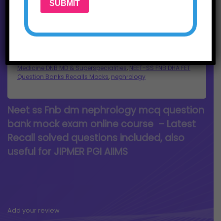
SUBMIT
Buy Now
SKU:
nephroneetss1
Categories:
courses
,
dm nephrology
,
Medicine DNB MD & Superspecialities
,
NEET-SS FNB DHA FET
Question Banks Recalls Mocks
,
nephrology
Neet ss Fnb dm nephrology mcq question
bank mock exam online course – Latest
Recall solved questions included, also
useful for JIPMER PGI AIIMS
Add your review