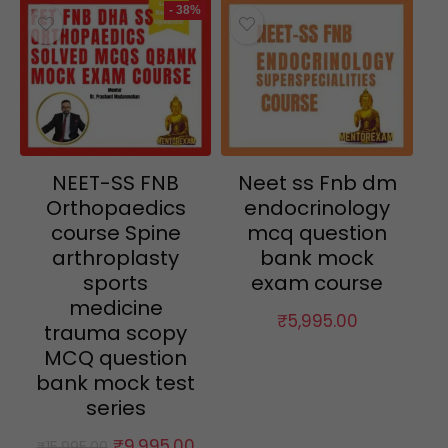
- 38%
NEET-SS FNB
Neet ss Fnb dm
Orthopaedics
endocrinology
course Spine
mcq question
arthroplasty
bank mock
sports
exam course
medicine
₹
5,995.00
trauma scopy
MCQ question
bank mock test
series
Original
Current
₹
9,995.00
₹
15,995.00