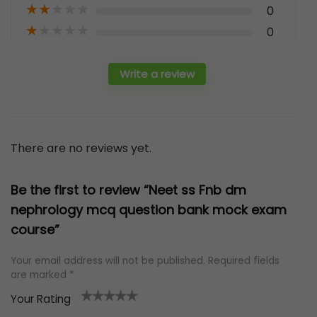
★
★
★
★
★
0
★
★
★
★
★
0
Write a review
There are no reviews yet.
Be the first to review “Neet ss Fnb dm
nephrology mcq question bank mock exam
course”
Your email address will not be published.
Required fields
are marked
*
Your Rating
1
2 of
3 of 5
4 of 5
5 of 5