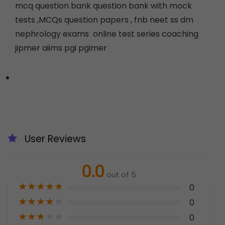
mcq question bank question bank with mock
tests ,MCQs question papers , fnb neet ss dm
nephrology exams online test series coaching
jipmer aiims pgi pgimer
User Reviews
0.0
out of 5
★
★
★
★
★
0
★
★
★
★
★
0
★
★
★
★
★
0