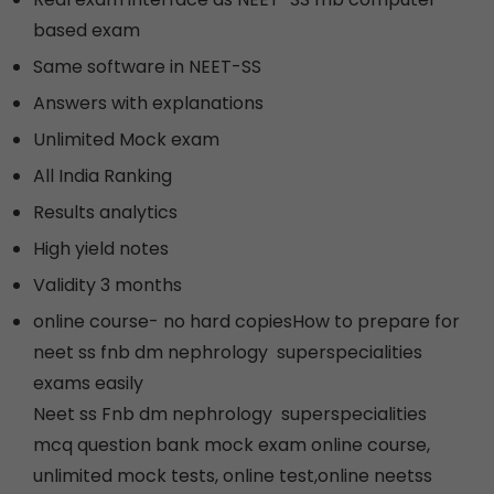
based exam
Same software in NEET-SS
Answers with explanations
Unlimited Mock exam
All India Ranking
Results analytics
High yield notes
Validity 3 months
online course- no hard copiesHow to prepare for
neet ss fnb dm nephrology superspecialities
exams easily
Neet ss Fnb dm nephrology superspecialities
mcq question bank mock exam online course,
unlimited mock tests, online test,online neetss