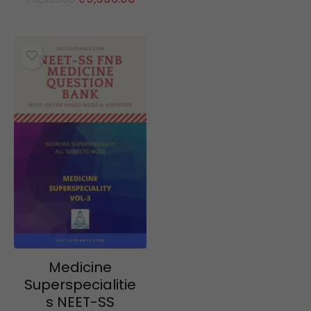
price
price
was:
is:
₹15,995.00.
₹9,995.00.
Medicine
Superspecialitie
s NEET-SS