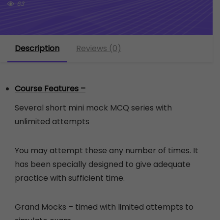
63
Description
Reviews (0)
Course Features –
Several short mini mock MCQ series with
unlimited attempts
You may attempt these any number of times. It
has been specially designed to give adequate
practice with sufficient time.
Grand Mocks – timed with limited attempts to