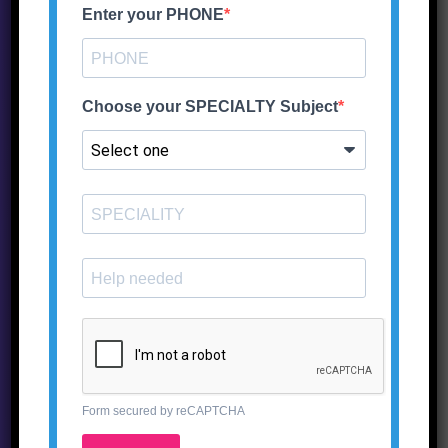
Enter your PHONE
Choose your SPECIALTY Subject
5,995.00
Add to wishlist
ADD TO CART
Form secured by reCAPTCHA