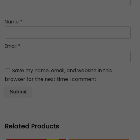
Name
*
Email
*
Save my name, email, and website in this
browser for the next time I comment.
Related Products