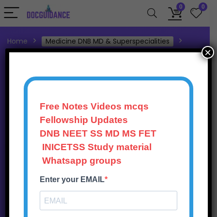
0
0
Home
Medicine DNB MD & Superspecialities
×
dm nephrology
Neet ss Fnb dm nephrology mcq
question bank mock exam course
Neet ss Fnb dm nephrology
mcq question bank mock
Free Notes Videos mcqs
Fellowship Updates
exam course
DNB NEET SS MD MS FET
INICETSS Study material
Whatsapp groups
Enter your EMAIL