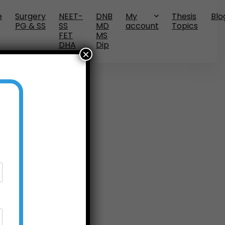
e
Surgery
NEET-
DNB
My
Thesis
Blo
PG & SS
SS
MD
account
Topics
FET
MS
DHA
Dip
×
No widgets added