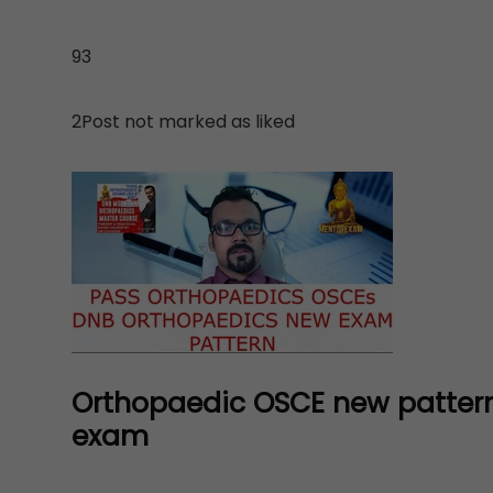
93
2Post not marked as liked
Orthopaedic OSCE new pattern
exam