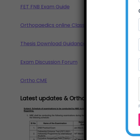
FET FNB Exam Guide
Orthopaedics online Class
Thesis Download Guidance
Exam Discussion Forum
Ortho CME
Latest updates & Ortho news