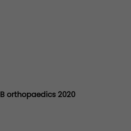
DNB orthopaedics 2020