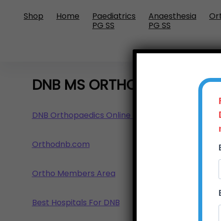
Shop
Home
Paediatrics
Anaesthesia
Or
PG SS
PG SS
DNB MS ORTHOPAEDICS GU
DNB Orthopaedics Online Training Programme
Orthodnb.com
Ortho Members Area
Best Hospitals For DNB