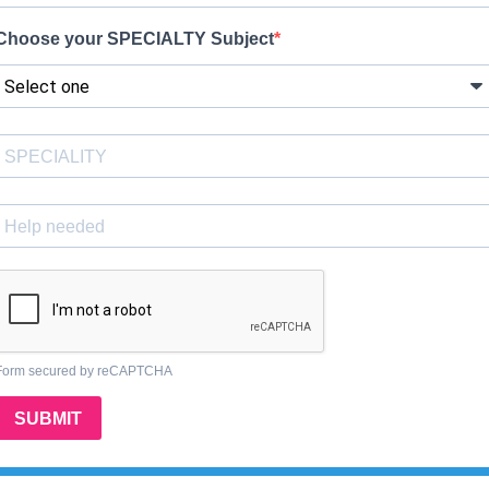
Choose your SPECIALTY Subject
Form secured by reCAPTCHA
SUBMIT