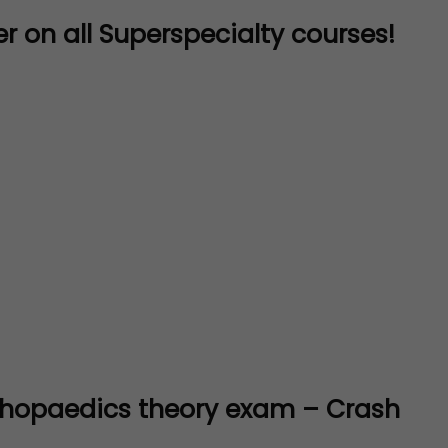
r on all Superspecialty courses!
thopaedics theory exam – Crash