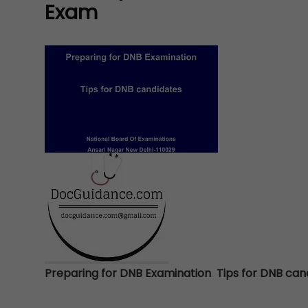
Exam
Preparing for DNB Examination Tips for DNB ca