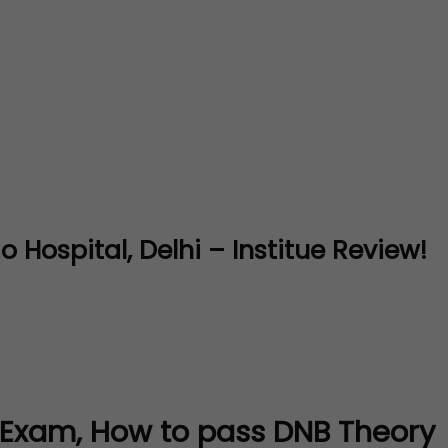
Hospital, Delhi – Institue Review!
 Exam, How to pass DNB Theory