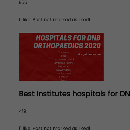
966
11 like. Post not marked as liked1
Best Institutes hospitals for 
419
11 like. Post not marked as liked1