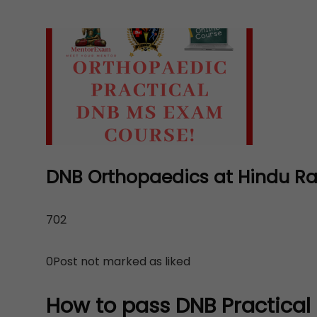
DNB Orthopaedics at Hindu Rao 
702
0Post not marked as liked
How to pass DNB Practical