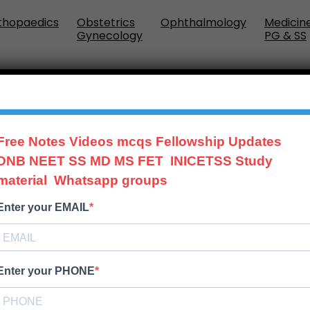
thopaedics
Obstetrics
Ophthalmology
Medicin
Gynecology
PG & SS
IDE
Free Notes Videos mcqs Fellowship Updates
DNB NEET SS MD MS FET INICETSS Study
material Whatsapp groups
Enter your EMAIL
Enter your PHONE