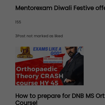
Mentorexam Diwali Festive offe
155
3Post not marked as liked
How to prepare for DNB MS Or
Course!