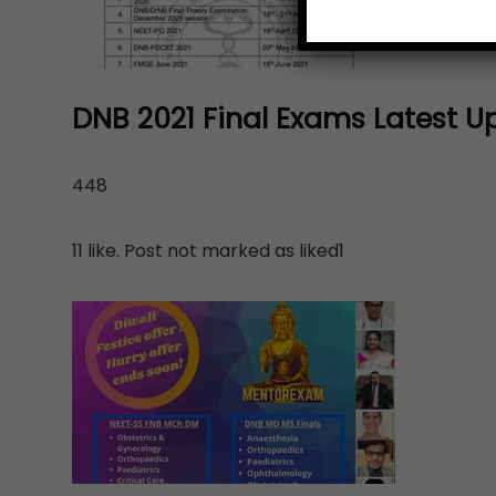
DNB 2021 Final Exams Latest U
448
11 like. Post not marked as liked1