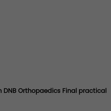
 DNB Orthopaedics Final practical